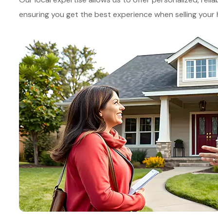
ensuring you get the best experience when selling you