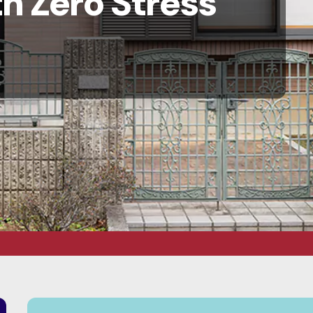
h Zero Stress