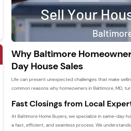
Why Baltimore Homeowners
Day House Sales
Life can present unexpected challenges that make selli
common reasons why homeowners in Baltimore, MD, tur
Fast Closings from Local Expe
At Baltimore Home Buyers, we specialize in same-day ho
a fast, efficient, and seamless process. We understand