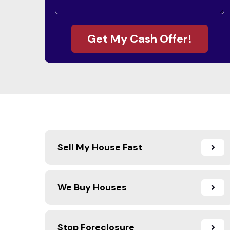
Get My Cash Offer!
Sell My House Fast
We Buy Houses
Stop Foreclosure