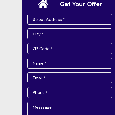
Get Your Offer