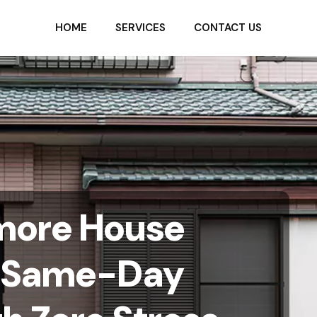
HOME
SERVICES
CONTACT US
imore House
a Same-Day