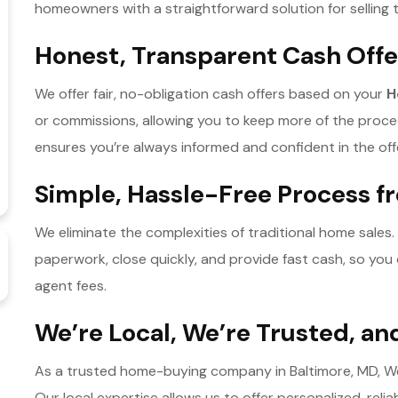
homeowners with a straightforward solution for selling
Honest, Transparent Cash Offe
We offer fair, no-obligation cash offers based on your
H
or commissions, allowing you to keep more of the proc
ensures you’re always informed and confident in the off
Simple, Hassle-Free Process fr
We eliminate the complexities of traditional home sales.
paperwork, close quickly, and provide fast cash, so you
agent fees.
We’re Local, We’re Trusted, a
As a trusted home-buying company in Baltimore, MD, We p
Our local expertise allows us to offer personalized, relia