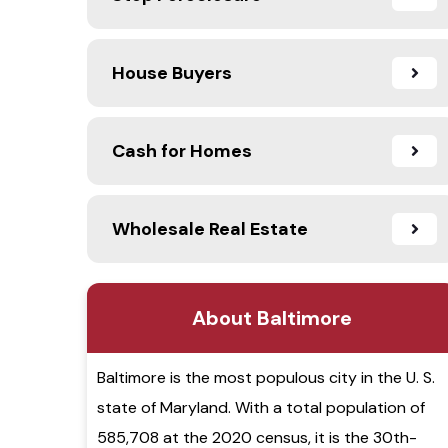
House Buyers
Cash for Homes
Wholesale Real Estate
About Baltimore
Baltimore is the most populous city in the U. S.
state of Maryland. With a total population of
585,708 at the 2020 census, it is the 30th-