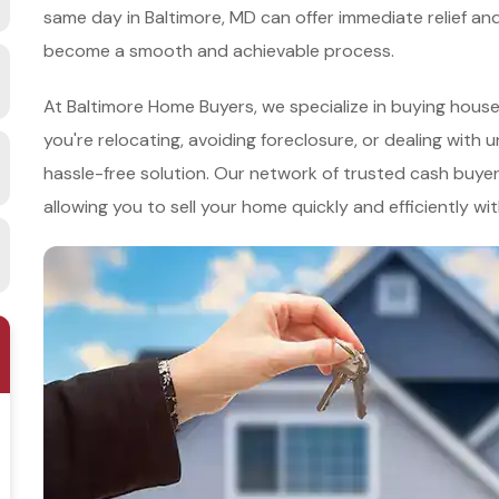
same day in Baltimore, MD can offer immediate relief an
become a smooth and achievable process.
At Baltimore Home Buyers, we specialize in buying hous
you're relocating, avoiding foreclosure, or dealing with 
hassle-free solution. Our network of trusted cash buyer
allowing you to sell your home quickly and efficiently wi