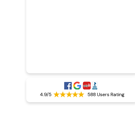
4.9/5
588 Users Rating