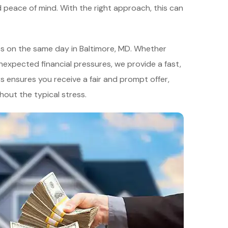
d peace of mind. With the right approach, this can
es on the same day in Baltimore, MD. Whether
unexpected financial pressures, we provide a fast,
s ensures you receive a fair and prompt offer,
thout the typical stress.