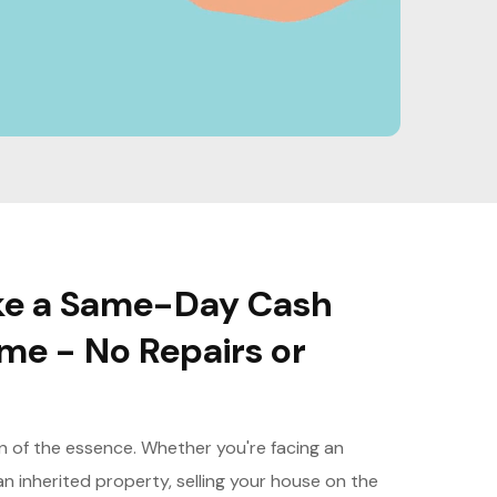
Make a Same-Day Cash
ome - No Repairs or
en of the essence. Whether you're facing an
an inherited property, selling your house on the