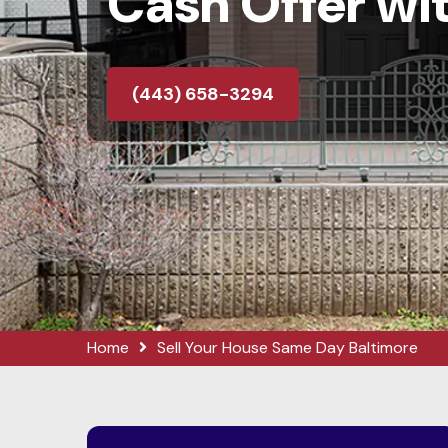
Cash Offer wit
(443) 658-3294
Home
Sell Your House Same Day Baltimore