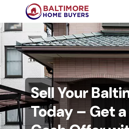
Sell Your Balt
Today – Get 