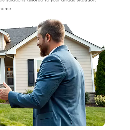
r home