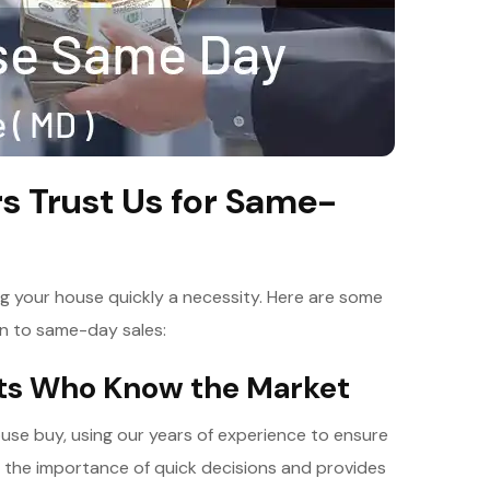
 Trust Us for Same-
ng your house quickly a necessity. Here are some
n to same-day sales:
rts Who Know the Market
use buy, using our years of experience to ensure
s the importance of quick decisions and provides