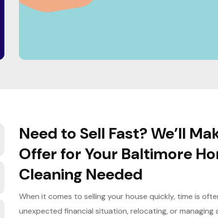
Need to Sell Fast? We’ll 
Offer for Your Baltimore H
Cleaning Needed
When it comes to selling your house quickly, time is oft
unexpected financial situation, relocating, or managing 