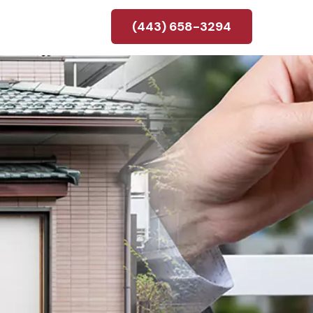
(443) 658-3294