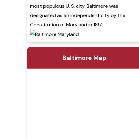
most populous U. S. city. Baltimore was
designated as an independent city by the
Constitution of Maryland in 1851.
Baltimore Map