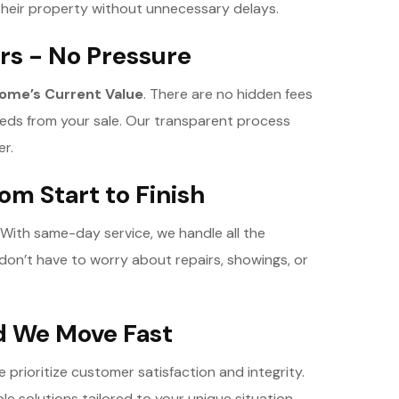
 their property without unnecessary delays.
rs - No Pressure
ome’s Current Value
. There are no hidden fees
eeds from your sale. Our transparent process
er.
om Start to Finish
 With same-day service, we handle all the
 don’t have to worry about repairs, showings, or
nd We Move Fast
rioritize customer satisfaction and integrity.
ble solutions tailored to your unique situation,