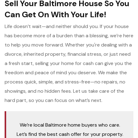
Sell Your Baltimore House So You
Can Get On With Your Life!
Life doesn’t wait—and neither should you. If your house
has become more of a burden than a blessing, we’re here
to help you move forward. Whether you're dealing with a
divorce, inherited property, financial stress, or just need
a fresh start, selling your home for cash can give you the
freedom and peace of mind you deserve. We make the
process quick, simple, and stress-free—no repairs, no
showings, and no hidden fees. Let us take care of the
hard part, so you can focus on what’s next.
We’re local Baltimore home buyers who care.
Let’s find the best cash offer for your property.