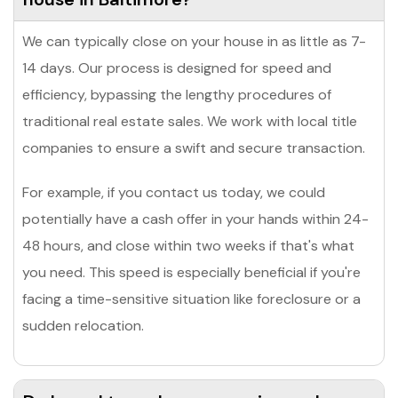
We can typically close on your house in as little as 7-
14 days. Our process is designed for speed and
efficiency, bypassing the lengthy procedures of
traditional real estate sales. We work with local title
companies to ensure a swift and secure transaction.
For example, if you contact us today, we could
potentially have a cash offer in your hands within 24-
48 hours, and close within two weeks if that's what
you need. This speed is especially beneficial if you're
facing a time-sensitive situation like foreclosure or a
sudden relocation.