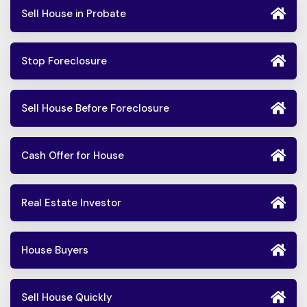
Sell House in Probate
Stop Foreclosure
Sell House Before Foreclosure
Cash Offer for House
Real Estate Investor
House Buyers
Sell House Quickly