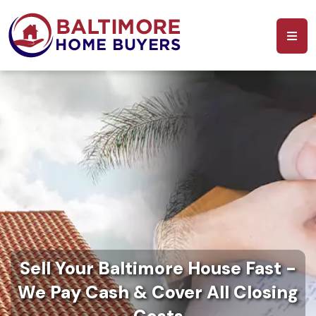
Sell Your Baltimore House Fast -
We Pay Cash & Cover All Closing