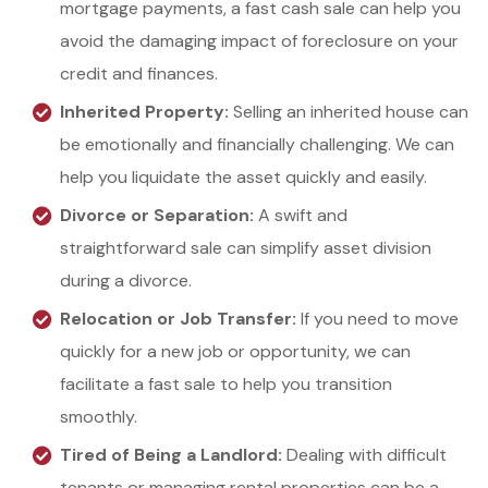
mortgage payments, a fast cash sale can help you
avoid the damaging impact of foreclosure on your
credit and finances.
Inherited Property:
Selling an inherited house can
be emotionally and financially challenging. We can
help you liquidate the asset quickly and easily.
Divorce or Separation:
A swift and
straightforward sale can simplify asset division
during a divorce.
Relocation or Job Transfer:
If you need to move
quickly for a new job or opportunity, we can
facilitate a fast sale to help you transition
smoothly.
Tired of Being a Landlord:
Dealing with difficult
tenants or managing rental properties can be a