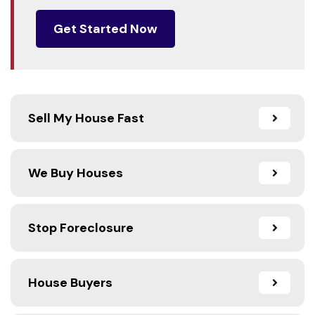
Get Started Now
Sell My House Fast
We Buy Houses
Stop Foreclosure
House Buyers