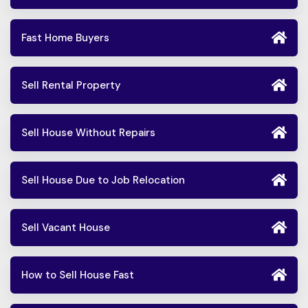
Fast Home Buyers
Sell Rental Property
Sell House Without Repairs
Sell House Due to Job Relocation
Sell Vacant House
How to Sell House Fast