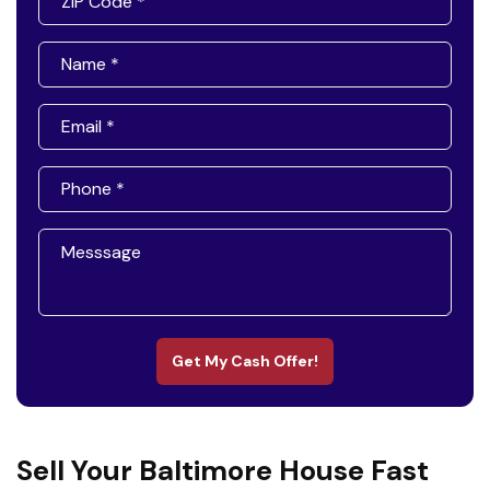
Get My Cash Offer!
Sell Your Baltimore House Fast