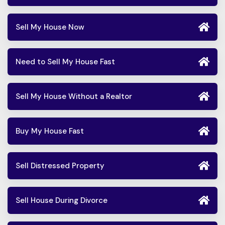
Sell My House Now
Need to Sell My House Fast
Sell My House Without a Realtor
Buy My House Fast
Sell Distressed Property
Sell House During Divorce