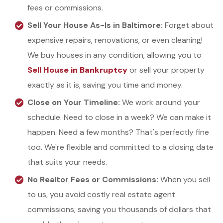
fees or commissions.
Sell Your House As-Is in Baltimore:
Forget about
expensive repairs, renovations, or even cleaning!
We buy houses in any condition, allowing you to
Sell House in Bankruptcy
or
sell your property
exactly as it is, saving you time and money.
Close on Your Timeline:
We work around your
schedule. Need to close in a week? We can make it
happen. Need a few months? That's perfectly fine
too. We're flexible and committed to a closing date
that suits your needs.
No Realtor Fees or Commissions:
When you sell
to us, you avoid costly real estate agent
commissions, saving you thousands of dollars that