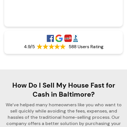
4.9/5
588 Users Rating
How Do I Sell My House Fast for
Cash in Baltimore?
We’ve helped many homeowners like you who want to
sell quickly while avoiding the fees, expenses, and
hassles of the traditional home-selling process. Our
company offers a better solution by purchasing your