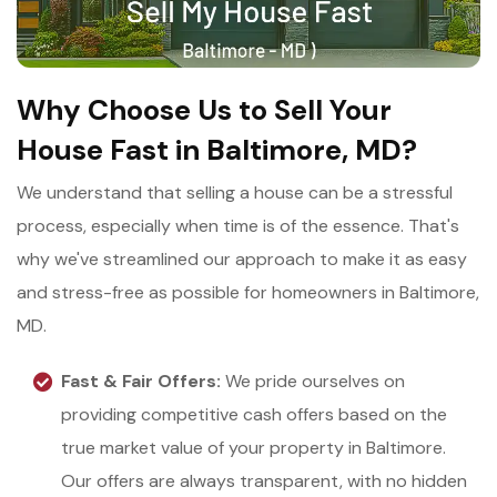
Why Choose Us to Sell Your
House Fast in Baltimore, MD?
We understand that selling a house can be a stressful
process, especially when time is of the essence. That's
why we've streamlined our approach to make it as easy
and stress-free as possible for homeowners in Baltimore,
MD.
Fast & Fair Offers:
We pride ourselves on
providing competitive cash offers based on the
true market value of your property in Baltimore.
Our offers are always transparent, with no hidden