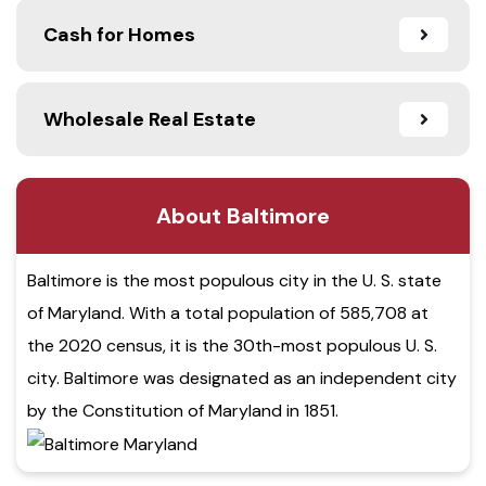
Cash for Homes
Wholesale Real Estate
About Baltimore
Baltimore is the most populous city in the U. S. state
of Maryland. With a total population of 585,708 at
the 2020 census, it is the 30th-most populous U. S.
city. Baltimore was designated as an independent city
by the Constitution of Maryland in 1851.