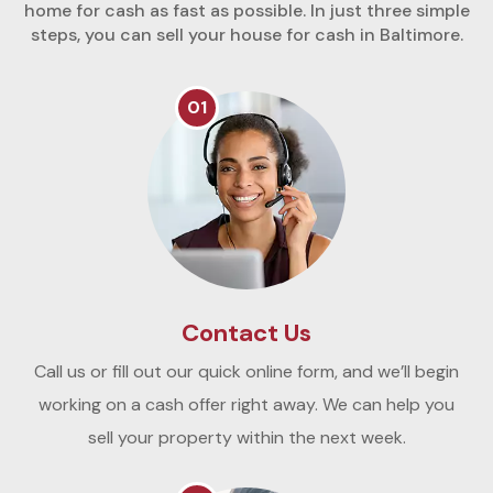
home for cash as fast as possible. In just three simple
steps, you can sell your house for cash in Baltimore.
01
Contact Us
Call us or fill out our quick online form, and we’ll begin
working on a cash offer right away. We can help you
sell your property within the next week.