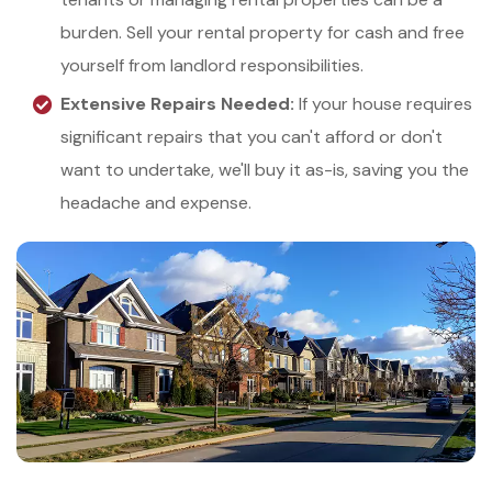
burden. Sell your rental property for cash and free
yourself from landlord responsibilities.
Extensive Repairs Needed:
If your house requires
significant repairs that you can't afford or don't
want to undertake, we'll buy it as-is, saving you the
headache and expense.