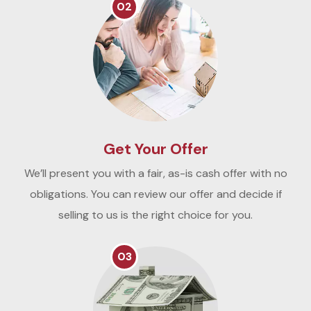
02
Get Your Offer
We’ll present you with a fair, as-is cash offer with no
obligations. You can review our offer and decide if
selling to us is the right choice for you.
03