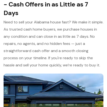
- Cash Offers in as Little as 7
Days
Need to sell your Alabama house fast? We make it simple.
As trusted cash home buyers, we purchase houses in
any condition and can close in as little as 7 days. No
repairs, no agents, and no hidden fees — just a
straightforward cash offer and a smooth closing
process on your timeline. If you're ready to skip the
hassle and sell your home quickly, we’re ready to buy it.