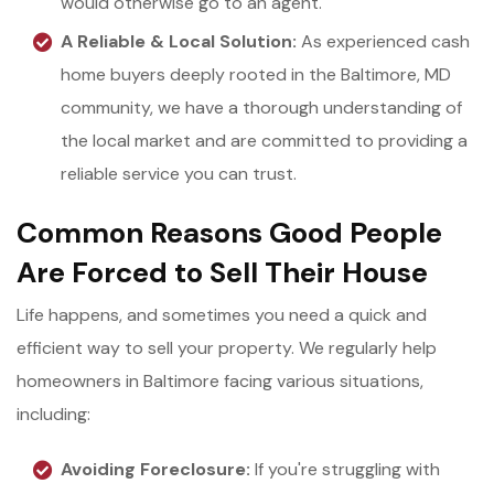
would otherwise go to an agent.
A Reliable & Local Solution:
As experienced cash
home buyers deeply rooted in the Baltimore, MD
community, we have a thorough understanding of
the local market and are committed to providing a
reliable service you can trust.
Common Reasons Good People
Are Forced to Sell Their House
Life happens, and sometimes you need a quick and
efficient way to sell your property. We regularly help
homeowners in Baltimore facing various situations,
including:
Avoiding Foreclosure:
If you're struggling with