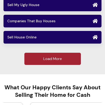
Sell My Ugly House
Companies That Buy Houses
Sell House Online
Load More
What Our Happy Clients Say About
Selling Their Home for Cash