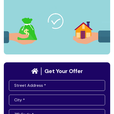
Get Your Offer