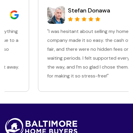
Stefan Donawa
"I was hesitant about selling my home, but this
company made it so easy. the cash offer was
fair, and there were no hidden fees or long
waiting periods. I felt supported every step of
the way, and I’m so glad I chose them. Thank you
for making it so stress-free!"