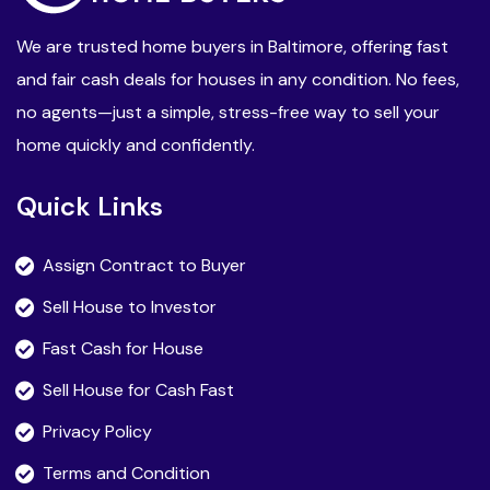
We are trusted home buyers in Baltimore, offering fast
and fair cash deals for houses in any condition. No fees,
no agents—just a simple, stress-free way to sell your
home quickly and confidently.
Quick Links
Assign Contract to Buyer
Sell House to Investor
Fast Cash for House
Sell House for Cash Fast
Privacy Policy
Terms and Condition