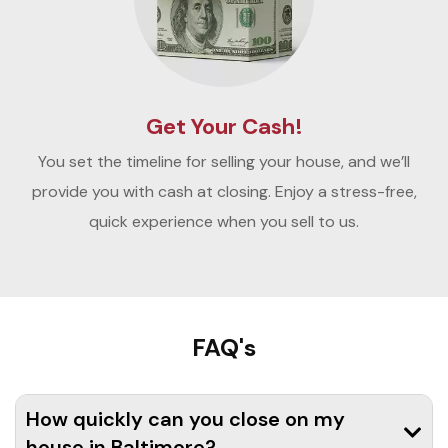
Get Your Cash!
You set the timeline for selling your house, and we’ll
provide you with cash at closing. Enjoy a stress-free,
quick experience when you sell to us.
FAQ's
How quickly can you close on my
house in Baltimore?