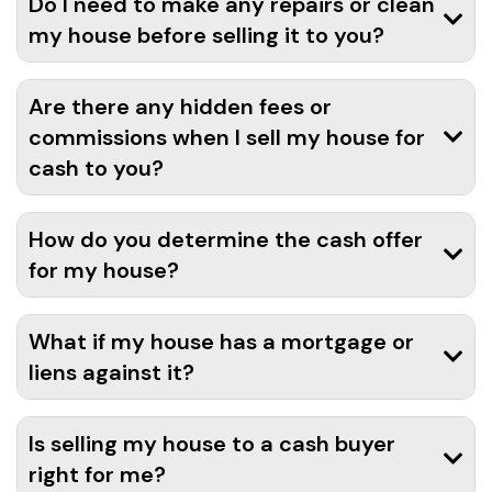
Do I need to make any repairs or clean
my house before selling it to you?
Are there any hidden fees or
commissions when I sell my house for
cash to you?
How do you determine the cash offer
for my house?
What if my house has a mortgage or
liens against it?
Is selling my house to a cash buyer
right for me?