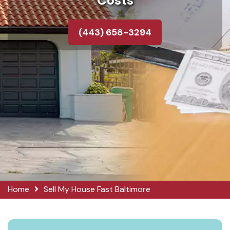
Costs
(443) 658-3294
Home
Sell My House Fast Baltimore