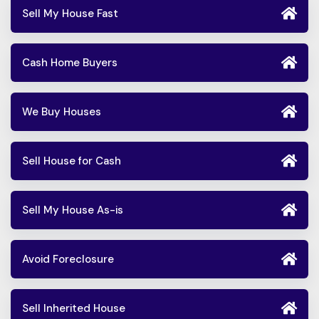
Sell My House Fast
Cash Home Buyers
We Buy Houses
Sell House for Cash
Sell My House As-is
Avoid Foreclosure
Sell Inherited House