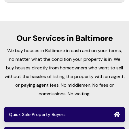
Our Services in Baltimore
We buy houses in Baltimore in cash and on your terms,
no matter what the condition your property is in. We
buy houses directly from homeowners who want to sell
without the hassles of listing the property with an agent,
or paying agent fees. No middlemen. No fees or
commissions. No waiting.
Quick Sale Property Buyers