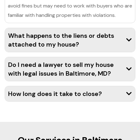
avoid fines but may need to work with buyers who are
familiar with handling properties with violations.
What happens to the liens or debts
attached to my house?
Do I need a lawyer to sell my house
with legal issues in Baltimore, MD?
How long does it take to close?