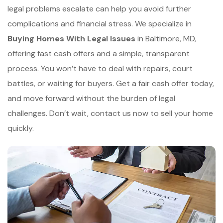
legal problems escalate can help you avoid further
complications and financial stress. We specialize in
Buying Homes With Legal Issues
in Baltimore, MD,
offering fast cash offers and a simple, transparent
process. You won’t have to deal with repairs, court
battles, or waiting for buyers. Get a fair cash offer today,
and move forward without the burden of legal
challenges. Don’t wait, contact us now to sell your home
quickly.