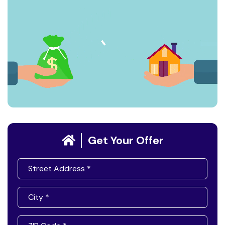
Get Your Offer