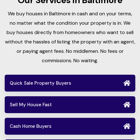
Our Services in Baltimore
We buy houses in Baltimore in cash and on your terms,
no matter what the condition your property is in. We
buy houses directly from homeowners who want to sell
without the hassles of listing the property with an agent,
or paying agent fees. No middlemen. No fees or
commissions. No waiting.
Quick Sale Property Buyers
Sell My House Fast
Cash Home Buyers