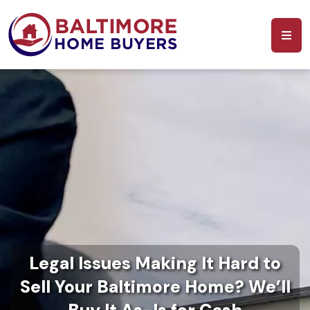
Legal Issues Making It Hard to
Sell Your Baltimore Home? We’ll