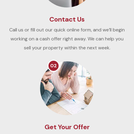
Contact Us
Call us or fill out our quick online form, and we’ll begin
working on a cash offer right away. We can help you
sell your property within the next week.
02
Get Your Offer