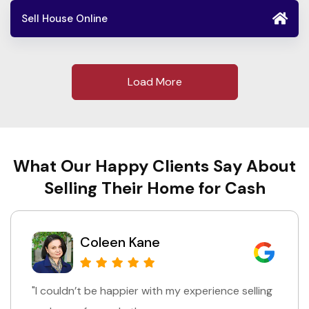
Sell House Online
Load More
What Our Happy Clients Say About
Selling Their Home for Cash
Chris Yale
"I was really impressed with how fast everything