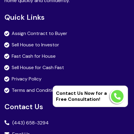
home quickly and confidently.
Quick Links
Assign Contract to Buyer
Sell House to Investor
Fast Cash for House
Sell House for Cash Fast
Privacy Policy
Terms and Condition
Contact Us Now for a
Free Consultation!
Contact Us
(443) 658-3294