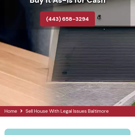
Buy It As-Is for Cash
(443) 658-3294
Home
Sell House With Legal Issues Baltimore