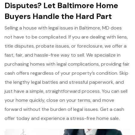
Disputes? Let Baltimore Home
Buyers Handle the Hard Part
Selling a house with legal issues in Baltimore, MD does
not have to be complicated. If you are dealing with liens,
title disputes, probate issues, or foreclosure, we offer a
fast, fair, and hassle-free way to sell. We specialize in
purchasing homes with legal complications, providing fair
cash offers regardless of your property’s condition. Skip
the lengthy legal battles and stressful paperwork, and
just have a simple, straightforward process. You can sell
your home quickly, close on your terms, and move
forward without the burden of legal issues. Get a cash
offer today and experience a stress-free home sale.