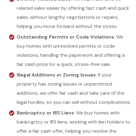
related sales easier by offering fast cash and quick
sales, without lengthy negotiations or repairs,
helping you move forward without the stress.
Outstanding Permits or Code Violations
: We
buy homes with unresolved permits or code
violations, handling the paperwork and offering a
fair cash price for a quick, stress-free sale.
Illegal Additions or Zoning Issues
: If your
property has zoning issues or unpermitted
additions, we offer fair cash and take care of the
legal hurdles, so you can sell without complications.
Bankruptcy or IRS Liens
: We buy homes with
bankruptcy or IRS liens, working with lien holders to
offer a fair cash offer, helping you resolve the