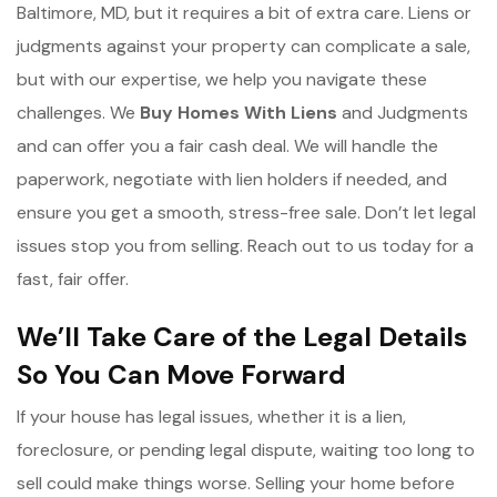
Baltimore, MD, but it requires a bit of extra care. Liens or
judgments against your property can complicate a sale,
but with our expertise, we help you navigate these
challenges. We
Buy Homes With Liens
and Judgments
and can offer you a fair cash deal. We will handle the
paperwork, negotiate with lien holders if needed, and
ensure you get a smooth, stress-free sale. Don’t let legal
issues stop you from selling. Reach out to us today for a
fast, fair offer.
We’ll Take Care of the Legal Details
So You Can Move Forward
If your house has legal issues, whether it is a lien,
foreclosure, or pending legal dispute, waiting too long to
sell could make things worse. Selling your home before