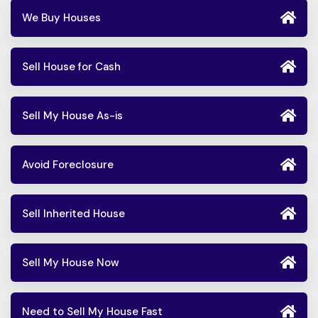
We Buy Houses
Sell House for Cash
Sell My House As-is
Avoid Foreclosure
Sell Inherited House
Sell My House Now
Need to Sell My House Fast