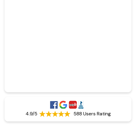
4.9/5
588 Users Rating