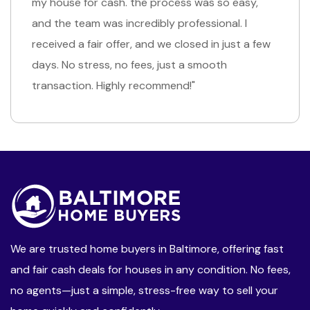
went. I needed to sell my house quickly due to a
job transfer, and they made the process so
simple. the cash offer was exactly what I
needed, and I had the money in hand right away.
Such a relief!"
We are trusted home buyers in Baltimore, offering fast
and fair cash deals for houses in any condition. No fees,
no agents—just a simple, stress-free way to sell your