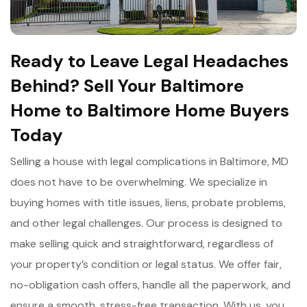
Ready to Leave Legal Headaches
Behind? Sell Your Baltimore
Home to Baltimore Home Buyers
Today
Selling a house with legal complications in Baltimore, MD
does not have to be overwhelming. We specialize in
buying homes with title issues, liens, probate problems,
and other legal challenges. Our process is designed to
make selling quick and straightforward, regardless of
your property’s condition or legal status. We offer fair,
no-obligation cash offers, handle all the paperwork, and
ensure a smooth, stress-free transaction. With us, you