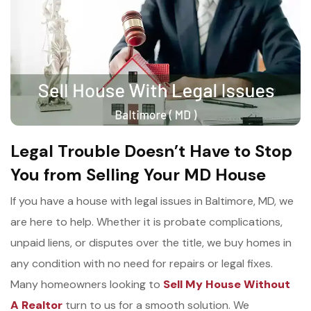
Legal Trouble Doesn’t Have to Stop
You from Selling Your MD House
If you have a house with legal issues in Baltimore, MD, we
are here to help. Whether it is probate complications,
unpaid liens, or disputes over the title, we buy homes in
any condition with no need for repairs or legal fixes.
Many homeowners looking to
Sell My House Without
A Realtor
turn to us for a smooth solution. We