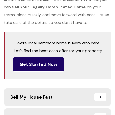
can
Sell Your Legally Complicated Home
on your
terms, close quickly, and move forward with ease. Let us
take care of the details so you don’t have to.
We’re local Baltimore home buyers who care.
Let’s find the best cash offer for your property.
Get Started Now
Sell My House Fast