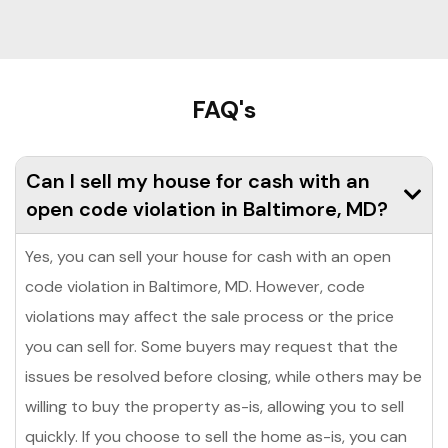
FAQ's
Can I sell my house for cash with an
open code violation in Baltimore, MD?
Yes, you can sell your house for cash with an open
code violation in Baltimore, MD. However, code
violations may affect the sale process or the price
you can sell for. Some buyers may request that the
issues be resolved before closing, while others may be
willing to buy the property as-is, allowing you to sell
quickly. If you choose to sell the home as-is, you can