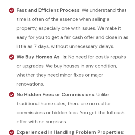
Fast and Efficient Process
: We understand that
time is often of the essence when selling a
property, especially one with issues. We make it
easy for you to get a fair cash offer and close in as
little as 7 days, without unnecessary delays.
We Buy Homes As-Is
: No need for costly repairs
or upgrades. We buy houses in any condition,
whether they need minor fixes or major
renovations.
No Hidden Fees or Commissions
: Unlike
traditional home sales, there are no realtor
commissions or hidden fees. You get the full cash
offer with no surprises.
Experienced in Handling Problem Properties
: