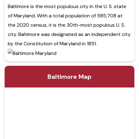
Baltimore is the most populous city in the U. S. state
of Maryland. With a total population of 585,708 at
the 2020 census, it is the 30th-most populous U. S.
city. Baltimore was designated as an independent city
by the Constitution of Maryland in 1851.
Baltimore Map