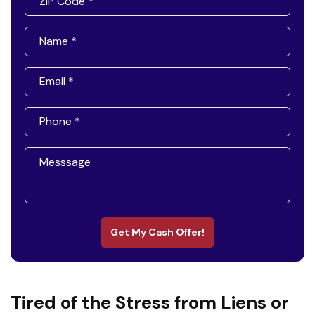
Get My Cash Offer!
Tired of the Stress from Liens or