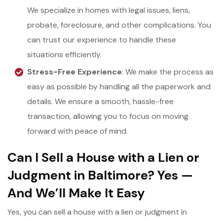
We specialize in homes with legal issues, liens,
probate, foreclosure, and other complications. You
can trust our experience to handle these
situations efficiently.
Stress-Free Experience
: We make the process as
easy as possible by handling all the paperwork and
details. We ensure a smooth, hassle-free
transaction, allowing you to focus on moving
forward with peace of mind.
Can I Sell a House with a Lien or
Judgment in Baltimore? Yes —
And We’ll Make It Easy
Yes, you can sell a house with a lien or judgment in