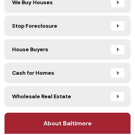
We Buy Houses
Stop Foreclosure
House Buyers
Cash for Homes
Wholesale Real Estate
About Baltimore