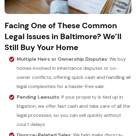
Facing One of These Common
Legal Issues in Baltimore? We’ll
Still Buy Your Home
Multiple Heirs or Ownership Disputes
: We buy
homes involved in inheritance disputes or co-
owner conflicts, offering quick cash and handling all
legal complexities for a hassle-free sale.
Pending Lawsuits
: If your property is tied up in
litigation, we offer fast cash and take care of all the
legal processes, so you can sell quickly without
court delays.
Divorce-Related Sales
: We help make divorce-