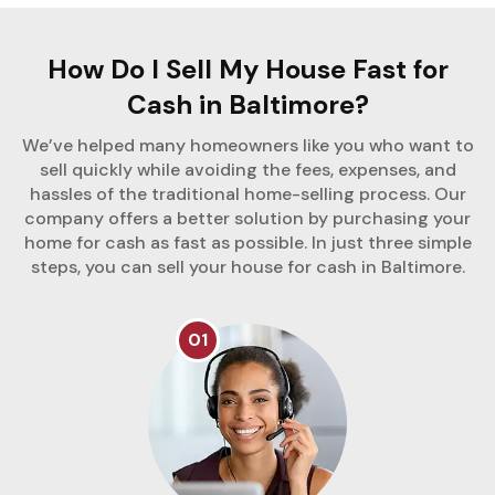
How Do I Sell My House Fast for
Cash in Baltimore?
We’ve helped many homeowners like you who want to
sell quickly while avoiding the fees, expenses, and
hassles of the traditional home-selling process. Our
company offers a better solution by purchasing your
home for cash as fast as possible. In just three simple
steps, you can sell your house for cash in Baltimore.
01