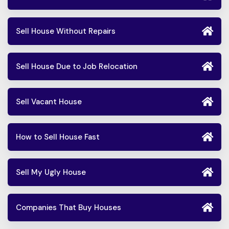
Sell House Without Repairs
Sell House Due to Job Relocation
Sell Vacant House
How to Sell House Fast
Sell My Ugly House
Companies That Buy Houses