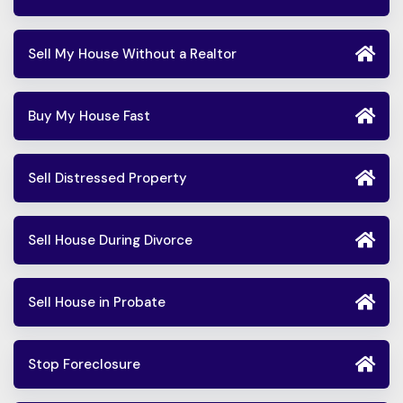
Sell My House Without a Realtor
Buy My House Fast
Sell Distressed Property
Sell House During Divorce
Sell House in Probate
Stop Foreclosure