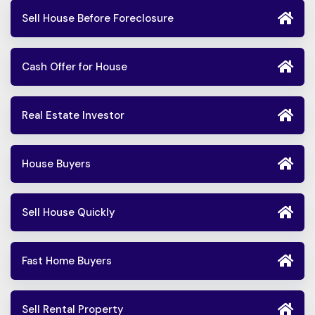
Sell House Before Foreclosure
Cash Offer for House
Real Estate Investor
House Buyers
Sell House Quickly
Fast Home Buyers
Sell Rental Property