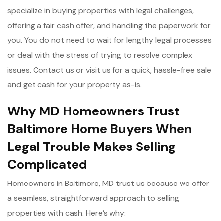
specialize in buying properties with legal challenges,
offering a fair cash offer, and handling the paperwork for
you. You do not need to wait for lengthy legal processes
or deal with the stress of trying to resolve complex
issues. Contact us or visit us for a quick, hassle-free sale
and get cash for your property as-is.
Why MD Homeowners Trust
Baltimore Home Buyers When
Legal Trouble Makes Selling
Complicated
Homeowners in Baltimore, MD trust us because we offer
a seamless, straightforward approach to selling
properties with cash. Here’s why: