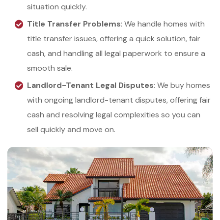
situation quickly.
Title Transfer Problems
: We handle homes with
title transfer issues, offering a quick solution, fair
cash, and handling all legal paperwork to ensure a
smooth sale.
Landlord-Tenant Legal Disputes
: We buy homes
with ongoing landlord-tenant disputes, offering fair
cash and resolving legal complexities so you can
sell quickly and move on.