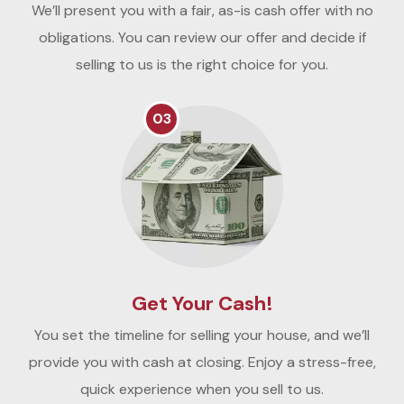
We’ll present you with a fair, as-is cash offer with no
obligations. You can review our offer and decide if
selling to us is the right choice for you.
03
Get Your Cash!
You set the timeline for selling your house, and we’ll
provide you with cash at closing. Enjoy a stress-free,
quick experience when you sell to us.