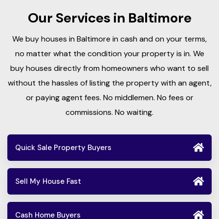
Our Services in Baltimore
We buy houses in Baltimore in cash and on your terms,
no matter what the condition your property is in. We
buy houses directly from homeowners who want to sell
without the hassles of listing the property with an agent,
or paying agent fees. No middlemen. No fees or
commissions. No waiting.
Quick Sale Property Buyers
Sell My House Fast
Cash Home Buyers