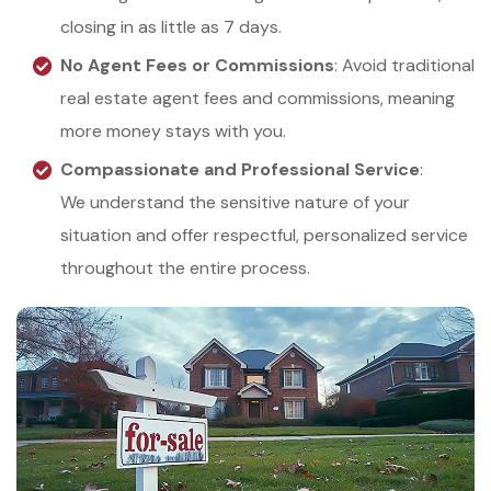
closing in as little as 7 days.
No Agent Fees or Commissions
: Avoid traditional
real estate agent fees and commissions, meaning
more money stays with you.
Compassionate and Professional Service
:
We understand the sensitive nature of your
situation and offer respectful, personalized service
throughout the entire process.