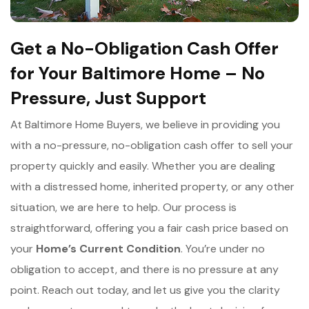
Get a No-Obligation Cash Offer
for Your Baltimore Home – No
Pressure, Just Support
At Baltimore Home Buyers, we believe in providing you
with a no-pressure, no-obligation cash offer to sell your
property quickly and easily. Whether you are dealing
with a distressed home, inherited property, or any other
situation, we are here to help. Our process is
straightforward, offering you a fair cash price based on
your
Home’s Current Condition
. You’re under no
obligation to accept, and there is no pressure at any
point. Reach out today, and let us give you the clarity