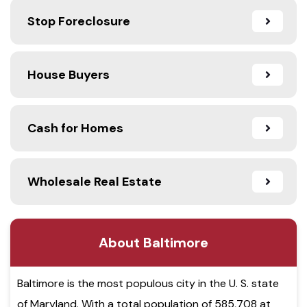
Stop Foreclosure
House Buyers
Cash for Homes
Wholesale Real Estate
About Baltimore
Baltimore is the most populous city in the U. S. state
of Maryland. With a total population of 585,708 at