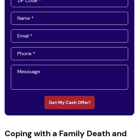
Get My Cash Offer!
Coping with a Family Death and