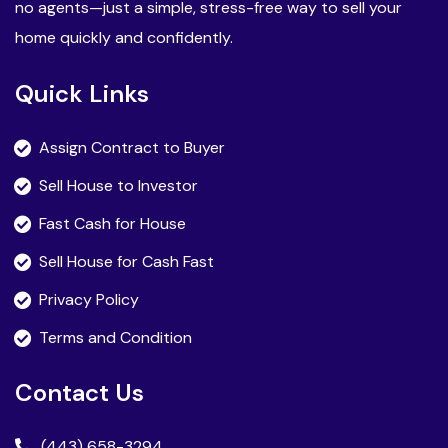
no agents—just a simple, stress-free way to sell your
home quickly and confidently.
Quick Links
Assign Contract to Buyer
Sell House to Investor
Fast Cash for House
Sell House for Cash Fast
Privacy Policy
Terms and Condition
Contact Us
(443) 658-3294