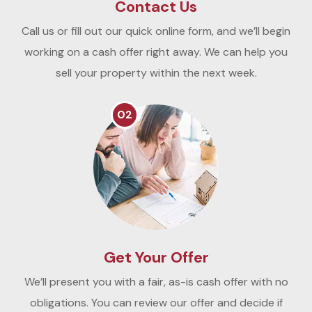
Contact Us
Call us or fill out our quick online form, and we’ll begin
working on a cash offer right away. We can help you
sell your property within the next week.
02
Get Your Offer
We’ll present you with a fair, as-is cash offer with no
obligations. You can review our offer and decide if