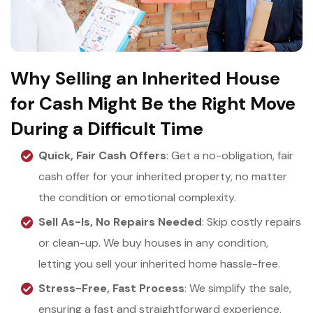
Why Selling an Inherited House
for Cash Might Be the Right Move
During a Difficult Time
Quick, Fair Cash Offers
: Get a no-obligation, fair
cash offer for your inherited property, no matter
the condition or emotional complexity.
Sell As-Is, No Repairs Needed
: Skip costly repairs
or clean-up. We buy houses in any condition,
letting you sell your inherited home hassle-free.
Stress-Free, Fast Process
: We simplify the sale,
ensuring a fast and straightforward experience,