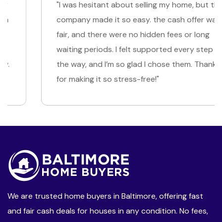
"I was hesitant about selling my home, but this
company made it so easy. the cash offer was
fair, and there were no hidden fees or long
waiting periods. I felt supported every step of
the way, and I’m so glad I chose them. Thank you
for making it so stress-free!"
We are trusted home buyers in Baltimore, offering fast
and fair cash deals for houses in any condition. No fees,