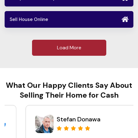
Sell House Online
Load More
What Our Happy Clients Say About
Selling Their Home for Cash
Stefan Donawa