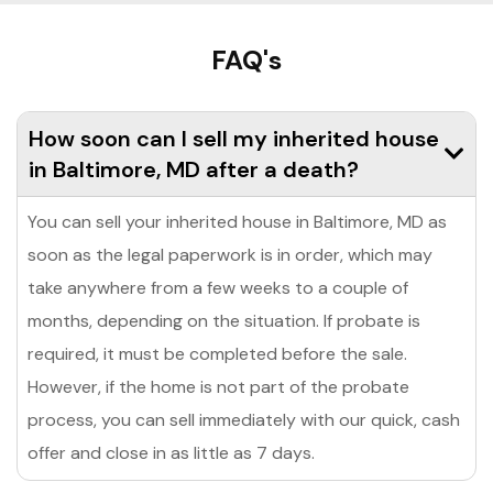
FAQ's
How soon can I sell my inherited house
in Baltimore, MD after a death?
You can sell your inherited house in Baltimore, MD as
soon as the legal paperwork is in order, which may
take anywhere from a few weeks to a couple of
months, depending on the situation. If probate is
required, it must be completed before the sale.
However, if the home is not part of the probate
process, you can sell immediately with our quick, cash
offer and close in as little as 7 days.