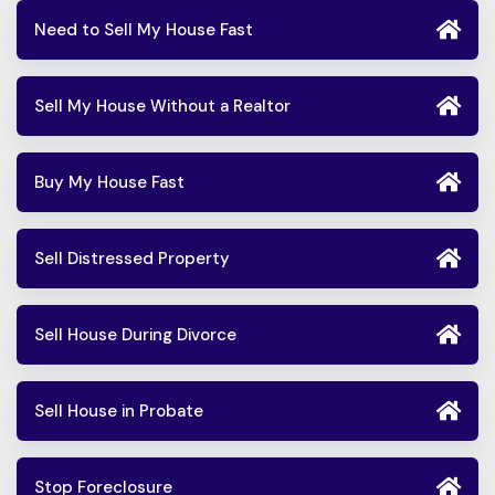
Need to Sell My House Fast
Sell My House Without a Realtor
Buy My House Fast
Sell Distressed Property
Sell House During Divorce
Sell House in Probate
Stop Foreclosure