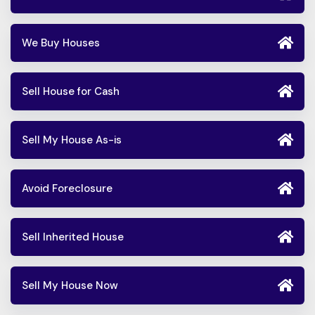
We Buy Houses
Sell House for Cash
Sell My House As-is
Avoid Foreclosure
Sell Inherited House
Sell My House Now