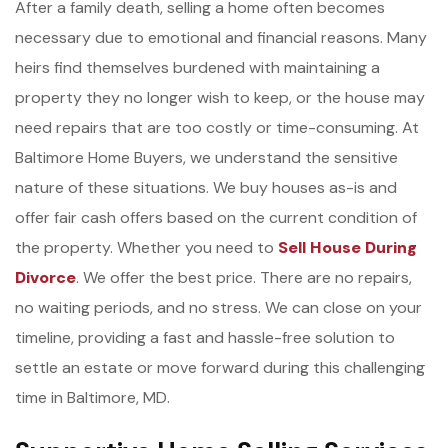
After a family death, selling a home often becomes
necessary due to emotional and financial reasons. Many
heirs find themselves burdened with maintaining a
property they no longer wish to keep, or the house may
need repairs that are too costly or time-consuming. At
Baltimore Home Buyers, we understand the sensitive
nature of these situations. We buy houses as-is and
offer fair cash offers based on the current condition of
the property. Whether you need to
Sell House During
Divorce
. We offer the best price. There are no repairs,
no waiting periods, and no stress. We can close on your
timeline, providing a fast and hassle-free solution to
settle an estate or move forward during this challenging
time in Baltimore, MD.