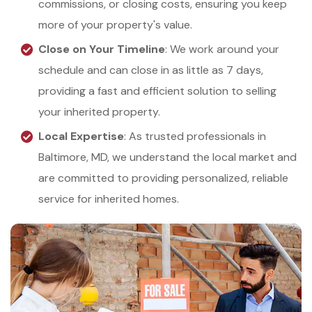
commissions, or closing costs, ensuring you keep
more of your property's value.
Close on Your Timeline
: We work around your
schedule and can close in as little as 7 days,
providing a fast and efficient solution to selling
your inherited property.
Local Expertise
: As trusted professionals in
Baltimore, MD, we understand the local market and
are committed to providing personalized, reliable
service for inherited homes.