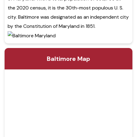
the 2020 census, it is the 30th-most populous U. S.
city. Baltimore was designated as an independent city
by the Constitution of Maryland in 1851.
Baltimore Map