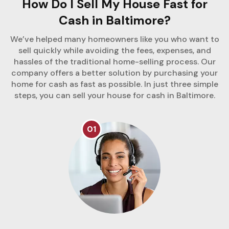
How Do I Sell My House Fast for
Cash in Baltimore?
We’ve helped many homeowners like you who want to
sell quickly while avoiding the fees, expenses, and
hassles of the traditional home-selling process. Our
company offers a better solution by purchasing your
home for cash as fast as possible. In just three simple
steps, you can sell your house for cash in Baltimore.
01