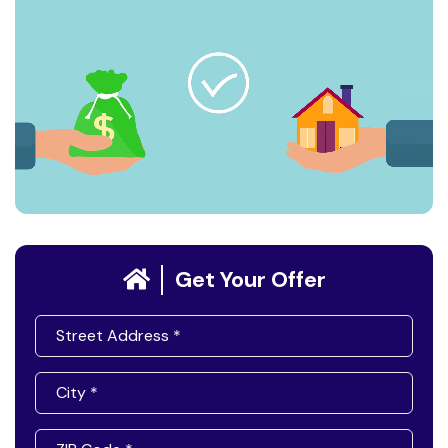
Get Your Offer