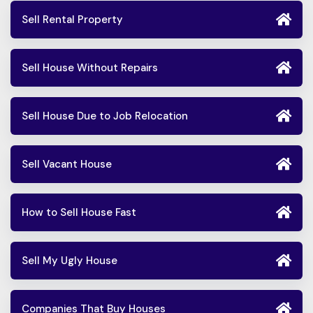
Sell Rental Property
Sell House Without Repairs
Sell House Due to Job Relocation
Sell Vacant House
How to Sell House Fast
Sell My Ugly House
Companies That Buy Houses