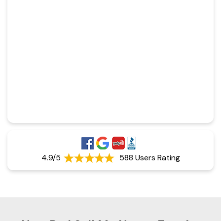
4.9/5
588 Users Rating