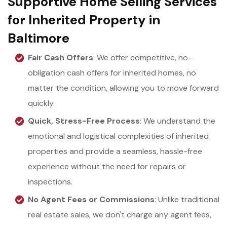
Supportive Home Selling Services
for Inherited Property in
Baltimore
Fair Cash Offers
: We offer competitive, no-
obligation cash offers for inherited homes, no
matter the condition, allowing you to move forward
quickly.
Quick, Stress-Free Process
: We understand the
emotional and logistical complexities of inherited
properties and provide a seamless, hassle-free
experience without the need for repairs or
inspections.
No Agent Fees or Commissions
: Unlike traditional
real estate sales, we don't charge any agent fees,