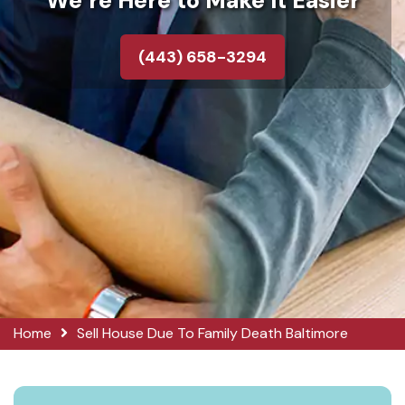
We’re Here to Make It Easier
(443) 658-3294
Home
Sell House Due To Family Death Baltimore