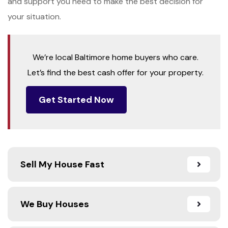
and support you need to make the best decision for
your situation.
We’re local Baltimore home buyers who care.
Let’s find the best cash offer for your property.
Get Started Now
Sell My House Fast
We Buy Houses