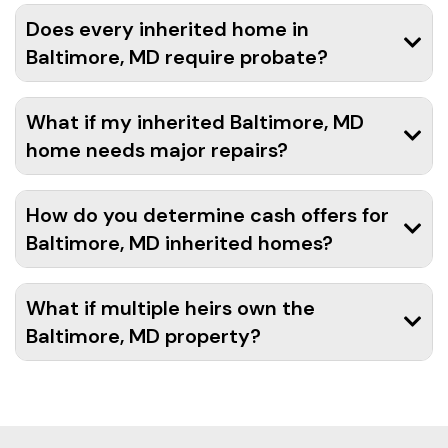
Does every inherited home in
Baltimore, MD require probate?
What if my inherited Baltimore, MD
home needs major repairs?
How do you determine cash offers for
Baltimore, MD inherited homes?
What if multiple heirs own the
Baltimore, MD property?