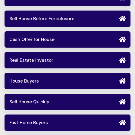
Sell House Before Foreclosure
Cash Offer for House
Real Estate Investor
House Buyers
Sell House Quickly
Fast Home Buyers