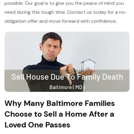
possible. Our goal is to give you the peace of mind you
need during this tough time. Contact us today for a no-
obligation offer and move forward with confidence.
Why Many Baltimore Families
Choose to Sell a Home After a
Loved One Passes