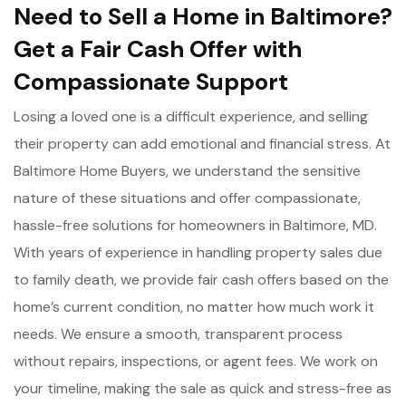
Need to Sell a Home in Baltimore?
Get a Fair Cash Offer with
Compassionate Support
Losing a loved one is a difficult experience, and selling
their property can add emotional and financial stress. At
Baltimore Home Buyers, we understand the sensitive
nature of these situations and offer compassionate,
hassle-free solutions for homeowners in Baltimore, MD.
With years of experience in handling property sales due
to family death, we provide fair cash offers based on the
home’s current condition, no matter how much work it
needs. We ensure a smooth, transparent process
without repairs, inspections, or agent fees. We work on
your timeline, making the sale as quick and stress-free as