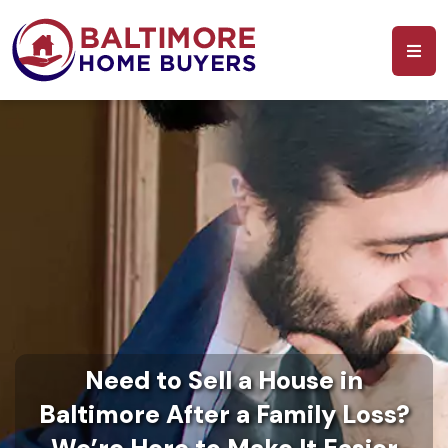
Need to Sell a House in
Baltimore After a Family Loss?