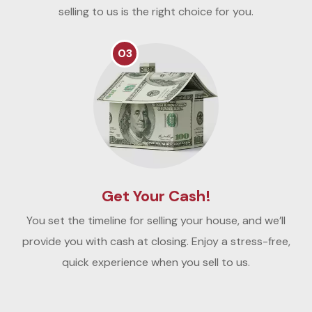
selling to us is the right choice for you.
03
Get Your Cash!
You set the timeline for selling your house, and we’ll
provide you with cash at closing. Enjoy a stress-free,
quick experience when you sell to us.