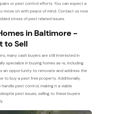
epairs or pest control efforts. You can expect a
u to move on with peace of mind. Contact us now
dded stress of pest related issues.
Homes in Baltimore -
 to Sell
s, many cash buyers are still interested in
y specialize in buying homes as-is, including
as an opportunity to renovate and address the
ke to buy a pest free property. Additionally,
handle pest control, making it a viable
 despite pest issues, selling to these buyers
y.