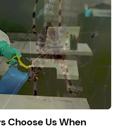
s Choose Us When