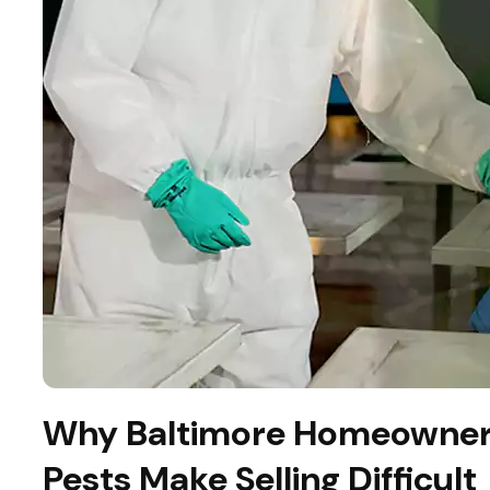
Why Baltimore Homeowner
Pests Make Selling Difficult