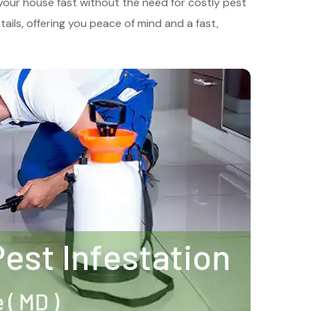
 your house fast without the need for costly pest
ails, offering you peace of mind and a fast,