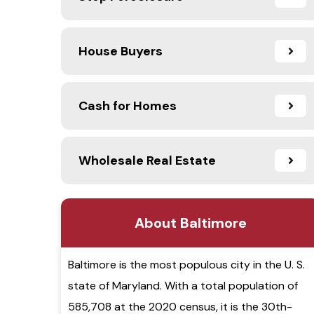
House Buyers
Cash for Homes
Wholesale Real Estate
About Baltimore
Baltimore is the most populous city in the U. S.
state of Maryland. With a total population of
585,708 at the 2020 census, it is the 30th-