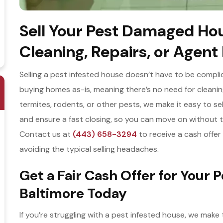
Sell Your Pest Damaged Hou
Cleaning, Repairs, or Agent
Selling a pest infested house doesn’t have to be compli
buying homes as-is, meaning there’s no need for cleanin
termites, rodents, or other pests, we make it easy to sel
and ensure a fast closing, so you can move on without t
Contact us at
(443) 658-3294
to receive a cash offer a
avoiding the typical selling headaches.
Get a Fair Cash Offer for Your 
Baltimore Today
If you’re struggling with a pest infested house, we make