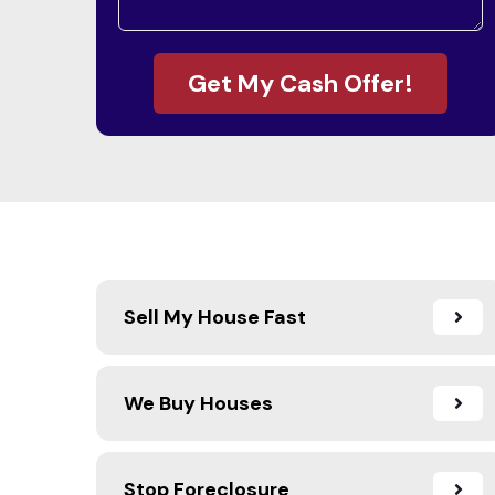
Get My Cash Offer!
Sell My House Fast
We Buy Houses
Stop Foreclosure