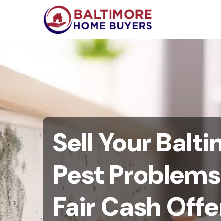
Sell Your Bal
Pest Problems 
Fair Cash Offe