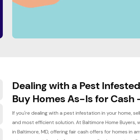
Dealing with a Pest Infeste
Buy Homes As-Is for Cash 
If you're dealing with a pest infestation in your home, se
and most efficient solution. At Baltimore Home Buyers, w
in Baltimore, MD, offering fair cash offers for homes in 