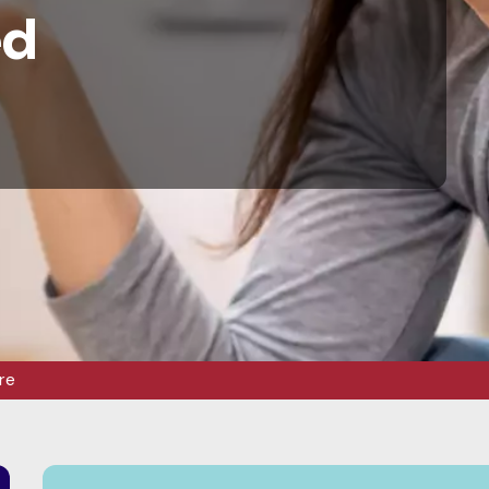
ed
re