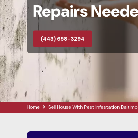
Repairs Need
(443) 658-3294
Home
Sell House With Pest Infestation Baltimo