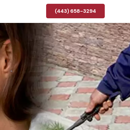
(443) 658-3294