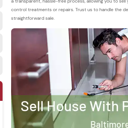
a transparent, hassle-free process, allowing you to sell
control treatments or repairs. Trust us to handle the det
straightforward sale.