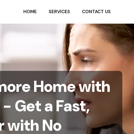
HOME
SERVICES
CONTACT US
timore Home with
- Get a Fast,
r with No