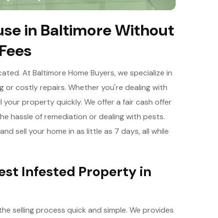
se in Baltimore Without
 Fees
cated. At Baltimore Home Buyers, we specialize in
g or costly repairs. Whether you're dealing with
l your property quickly. We offer a fair cash offer
he hassle of remediation or dealing with pests.
nd sell your home in as little as 7 days, all while
Pest Infested Property in
 the selling process quick and simple. We provides