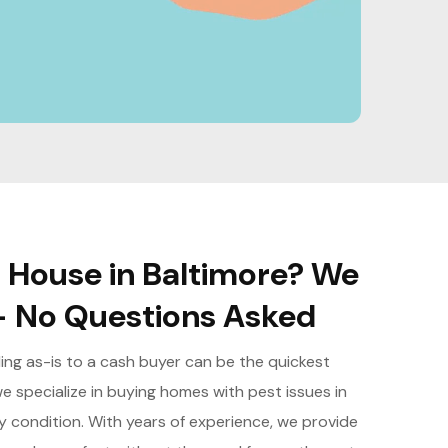
d House in Baltimore? We
- No Questions Asked
lling as-is to a cash buyer can be the quickest
e specialize in buying homes with pest issues in
any condition. With years of experience, we provide