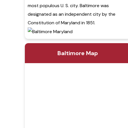
most populous U. S. city. Baltimore was
designated as an independent city by the
Constitution of Maryland in 1851.
Baltimore Map