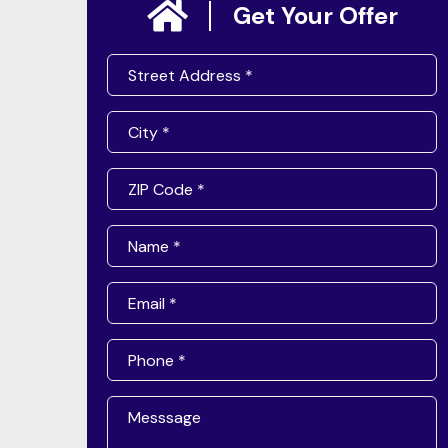
Get Your Offer