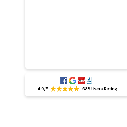
4.9/5
588 Users Rating