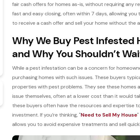
fair cash offers for homes as-is, without requiring any r
fast and easy closing, often within 7 days, allowing yo
to receive a cash offer and sell your home without the a
Why We Buy Pest Infested 
and Why You Shouldn’t Wait
While a pest infestation can be a concern for homeowner
purchasing homes with such issues. These buyers typicall
properties with pest problems. They see these homes 
issue themselves, often at a lower cost than it would ta
these buyers often have the resources and expertise to 
investment. If you’re thinking, "
Need to Sell My House
"
allows you to avoid expensive treatments and sell quickl