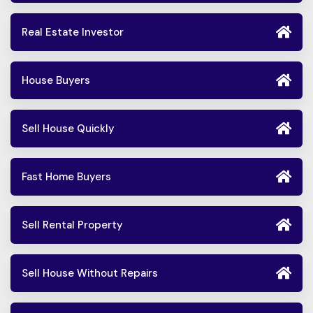
Real Estate Investor
House Buyers
Sell House Quickly
Fast Home Buyers
Sell Rental Property
Sell House Without Repairs