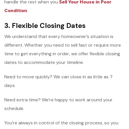
handle the rest when you
Sell Your House in Poor
Condition
.
3. Flexible Closing Dates
We understand that every homeowner’s situation is
different. Whether you need to sell fast or require more
time to get everything in order, we offer flexible closing
dates to accommodate your timeline.
Need to move quickly? We can close in as little as 7
days.
Need extra time? We’re happy to work around your
schedule.
You’re always in control of the closing process, so you