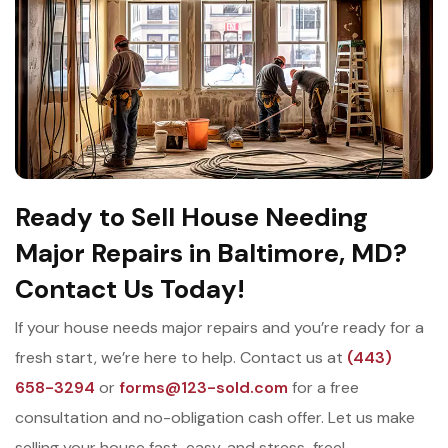
Ready to Sell House Needing
Major Repairs in Baltimore, MD?
Contact Us Today!
If your house needs major repairs and you’re ready for a
fresh start, we’re here to help. Contact us at
(443)
658-3294
or
forms@123-sold.com
for a free
consultation and no-obligation cash offer. Let us make
selling your house fast, easy, and stress-free!