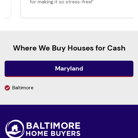
for making it so stress-free!"
Where We Buy Houses for Cash
Maryland
Baltimore