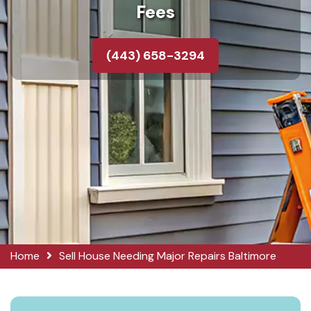
Fees
(443) 658-3294
Home
Sell House Needing Major Repairs Baltimore