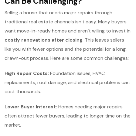
Can Be Challenging?
Selling a house that needs major repairs through
traditional real estate channels isn’t easy. Many buyers
want move-in-ready homes and aren’t willing to invest in
c
ostly renovations after closing
. This leaves sellers
like you with fewer options and the potential for a long,
drawn-out process. Here are some common challenges:
High Repair Costs:
Foundation issues, HVAC
replacements, roof damage, and electrical problems can
cost thousands.
Lower Buyer Interest:
Homes needing major repairs
often attract fewer buyers, leading to longer time on the
market.