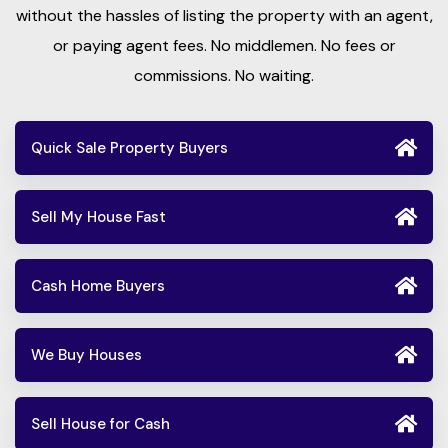
without the hassles of listing the property with an agent,
or paying agent fees. No middlemen. No fees or
commissions. No waiting.
Quick Sale Property Buyers
Sell My House Fast
Cash Home Buyers
We Buy Houses
Sell House for Cash