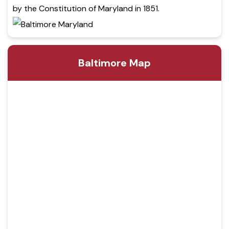
by the Constitution of Maryland in 1851.
Baltimore Map