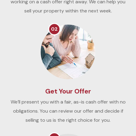
working on a cash offer right away. We can help you
sell your property within the next week.
02
Get Your Offer
We’ll present you with a fair, as-is cash offer with no
obligations. You can review our offer and decide if
selling to us is the right choice for you.