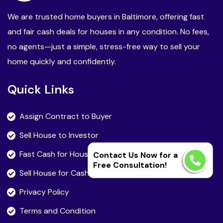
We are trusted home buyers in Baltimore, offering fast
and fair cash deals for houses in any condition. No fees,
no agents—just a simple, stress-free way to sell your
home quickly and confidently.
Quick Links
Assign Contract to Buyer
Sell House to Investor
Fast Cash for House
Contact Us Now for a
Free Consultation!
Sell House for Cash Fast
Privacy Policy
Terms and Condition