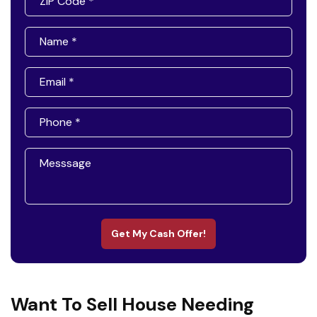
Get My Cash Offer!
Want To Sell House Needing