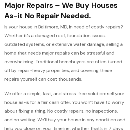
Major Repairs – We Buy Houses
As-it No Repair Needed.
Is your house in Baltimore, MD, in need of costly repairs?
Whether it’s a damaged roof, foundation issues,
outdated systems, or extensive water damage, selling a
home that needs major repairs can be stressful and
overwhelming. Traditional homebuyers are often turned
off by repair-heavy properties, and covering these
repairs yourself can cost thousands.
We offer a simple, fast, and stress-free solution: sell your
house as-is for a fair cash offer. You won’t have to worry
about fixing a thing. No costly repairs, no inspections,
and no waiting. We’ll buy your house in any condition and
help you close on your timeline, whether that’s in 7 days