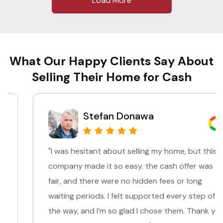
Load More
What Our Happy Clients Say About
Selling Their Home for Cash
Stefan Donawa
"I was hesitant about selling my home, but this
company made it so easy. the cash offer was
fair, and there were no hidden fees or long
waiting periods. I felt supported every step of
the way, and I’m so glad I chose them. Thank you