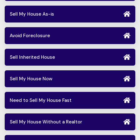
Sell My House As-is
Avoid Foreclosure
Sell Inherited House
Sell My House Now
Need to Sell My House Fast
Sell My House Without a Realtor