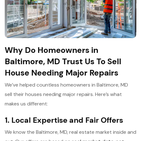
Why Do Homeowners in
Baltimore, MD Trust Us To Sell
House Needing Major Repairs
We’ve helped countless homeowners in Baltimore, MD
sell their houses needing major repairs. Here’s what
makes us different:
1. Local Expertise and Fair Offers
We know the Baltimore, MD, real estate market inside and