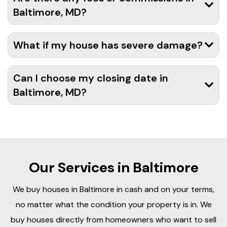
Baltimore, MD?
What if my house has severe damage?
Can I choose my closing date in
Baltimore, MD?
Our Services in Baltimore
We buy houses in Baltimore in cash and on your terms,
no matter what the condition your property is in. We
buy houses directly from homeowners who want to sell