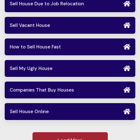
Sell House Due to Job Relocation
Sell Vacant House
How to Sell House Fast
Sell My Ugly House
Companies That Buy Houses
Sell House Online