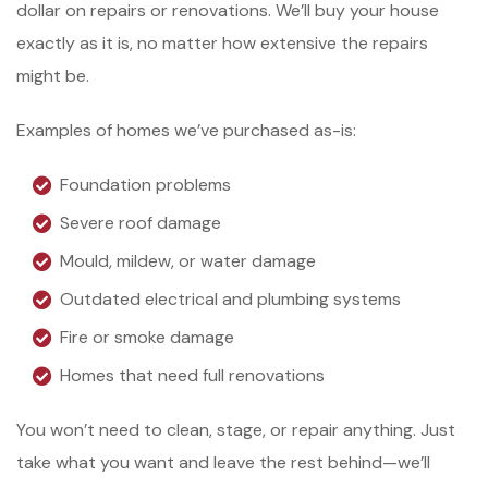
dollar on repairs or renovations. We’ll buy your house
exactly as it is, no matter how extensive the repairs
might be.
Examples of homes we’ve purchased as-is:
Foundation problems
Severe roof damage
Mould, mildew, or water damage
Outdated electrical and plumbing systems
Fire or smoke damage
Homes that need full renovations
You won’t need to clean, stage, or repair anything. Just
take what you want and leave the rest behind—we’ll