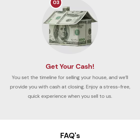
03
Get Your Cash!
You set the timeline for selling your house, and we’ll
provide you with cash at closing. Enjoy a stress-free,
quick experience when you sell to us.
FAQ's