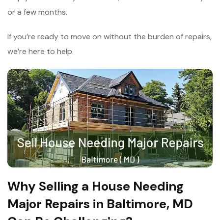
or a few months.
If you’re ready to move on without the burden of repairs,
we’re here to help.
Why Selling a House Needing
Major Repairs in Baltimore, MD