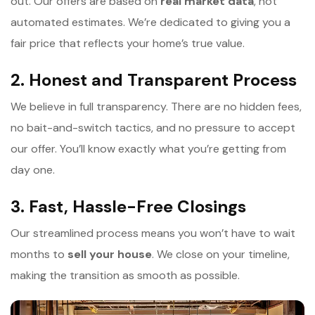
out. Our offers are based on
r
eal market data
, not
automated estimates. We’re dedicated to giving you a
fair price that reflects your home’s true value.
2. Honest and Transparent Process
We believe in full transparency. There are no hidden fees,
no bait-and-switch tactics, and no pressure to accept
our offer. You’ll know exactly what you’re getting from
day one.
3. Fast, Hassle-Free Closings
Our streamlined process means you won’t have to wait
months to
s
ell your house
. We close on your timeline,
making the transition as smooth as possible.