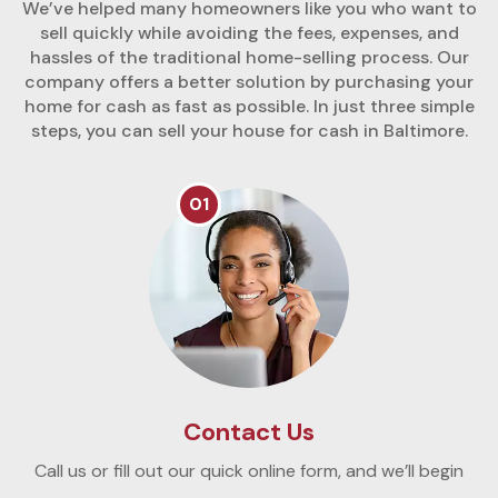
We’ve helped many homeowners like you who want to
sell quickly while avoiding the fees, expenses, and
hassles of the traditional home-selling process. Our
company offers a better solution by purchasing your
home for cash as fast as possible. In just three simple
steps, you can sell your house for cash in Baltimore.
01
Contact Us
Call us or fill out our quick online form, and we’ll begin