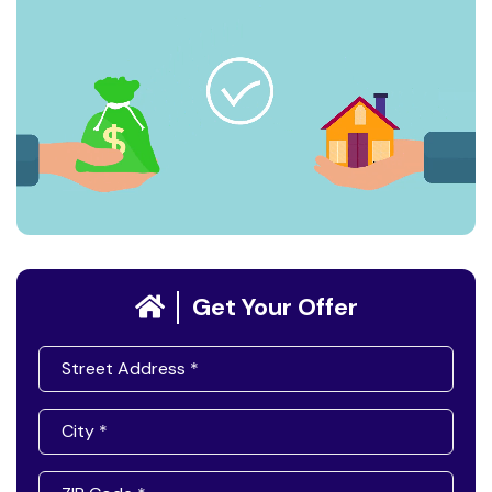
Get Your Offer