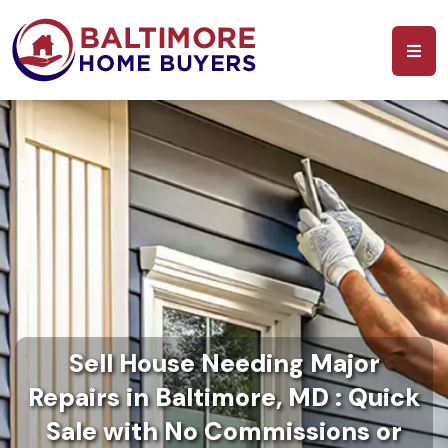
Sell House Needing Major
Repairs in Baltimore, MD : Quick
Sale with No Commissions or