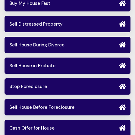
Buy My House Fast
Sell Distressed Property
Sell House During Divorce
Sell House in Probate
Stop Foreclosure
Sell House Before Foreclosure
Cash Offer for House