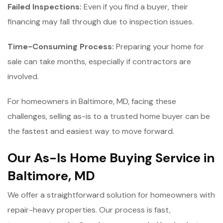
Failed Inspections:
Even if you find a buyer, their
financing may fall through due to inspection issues.
Time-Consuming Process:
Preparing your home for
sale can take months, especially if contractors are
involved.
For homeowners in Baltimore, MD, facing these
challenges, selling as-is to a trusted home buyer can be
the fastest and easiest way to move forward.
Our As-Is Home Buying Service in
Baltimore, MD
We offer a straightforward solution for homeowners with
repair-heavy properties. Our process is fast,