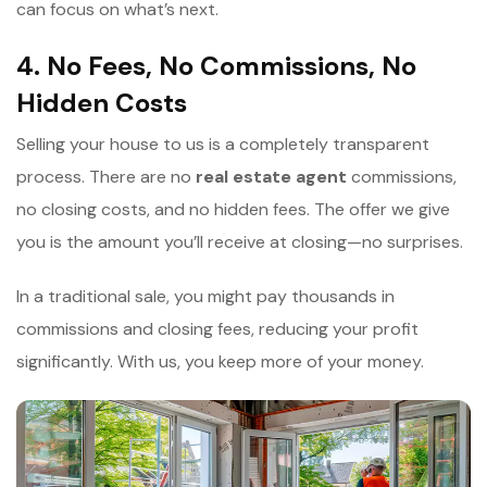
can focus on what’s next.
4. No Fees, No Commissions, No
Hidden Costs
Selling your house to us is a completely transparent
process. There are no
r
eal estate agent
commissions,
no closing costs, and no hidden fees. The offer we give
you is the amount you’ll receive at closing—no surprises.
In a traditional sale, you might pay thousands in
commissions and closing fees, reducing your profit
significantly. With us, you keep more of your money.