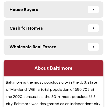
House Buyers
Cash for Homes
Wholesale Real Estate
About Baltimore
Baltimore is the most populous city in the U. S. state
of Maryland. With a total population of 585,708 at
the 2020 census, it is the 30th-most populous U. S.
city. Baltimore was designated as an independent city