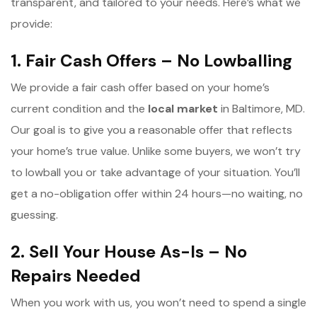
transparent, and tailored to your needs. Here’s what we
provide:
1. Fair Cash Offers – No Lowballing
We provide a fair cash offer based on your home’s
current condition and the
l
ocal market
in Baltimore, MD.
Our goal is to give you a reasonable offer that reflects
your home’s true value. Unlike some buyers, we won’t try
to lowball you or take advantage of your situation. You’ll
get a no-obligation offer within 24 hours—no waiting, no
guessing.
2. Sell Your House As-Is – No
Repairs Needed
When you work with us, you won’t need to spend a single