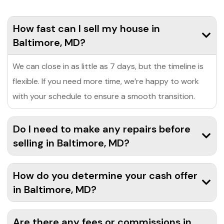
How fast can I sell my house in
Baltimore, MD?
We can close in as little as 7 days, but the timeline is
flexible. If you need more time, we’re happy to work
with your schedule to ensure a smooth transition.
Do I need to make any repairs before
selling in Baltimore, MD?
How do you determine your cash offer
in Baltimore, MD?
Are there any fees or commissions in