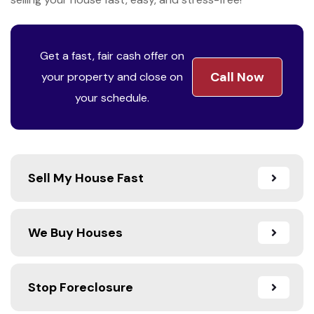
Get a fast, fair cash offer on
Call Now
your property and close on
your schedule.
Sell My House Fast
We Buy Houses
Stop Foreclosure