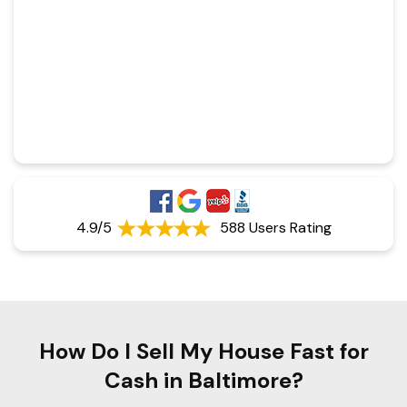
4.9/5
588 Users Rating
How Do I Sell My House Fast for
Cash in Baltimore?