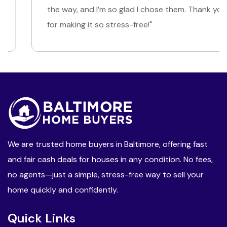
the way, and I’m so glad I chose them. Thank you
for making it so stress-free!"
We are trusted home buyers in Baltimore, offering fast
and fair cash deals for houses in any condition. No fees,
no agents—just a simple, stress-free way to sell your
home quickly and confidently.
Quick Links