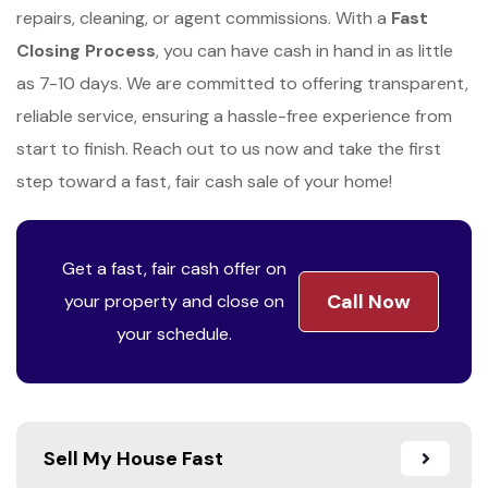
repairs, cleaning, or agent commissions. With a
Fast
Closing Process
, you can have cash in hand in as little
as 7-10 days. We are committed to offering transparent,
reliable service, ensuring a hassle-free experience from
start to finish. Reach out to us now and take the first
step toward a fast, fair cash sale of your home!
Get a fast, fair cash offer on
Call Now
your property and close on
your schedule.
Sell My House Fast