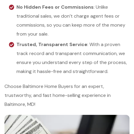
No Hidden Fees or Commissions
: Unlike
traditional sales, we don’t charge agent fees or
commissions, so you can keep more of the money
from your sale.
Trusted, Transparent Service
: With a proven
track record and transparent communication, we
ensure you understand every step of the process,
making it hassle-free and straightforward.
Choose Baltimore Home Buyers for an expert,
trustworthy, and fast home-selling experience in
Baltimore, MD!