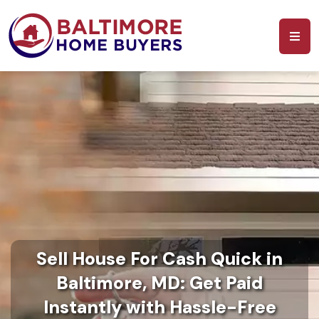
Sell House For Cash Quick in
Baltimore, MD: Get Paid
Instantly with Hassle-Free