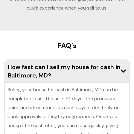
quick experience when you sell to us.
FAQ's
How fast can I sell my house for cash in
Baltimore, MD?
Selling your house for cash in Baltimore, MD can be
completed in as little as 7-10 days. The process is
quick and streamlined, as cash buyers don’t rely on
bank approvals or lengthy negotiations. Once you
accept the cash offer, you can close quickly, giving