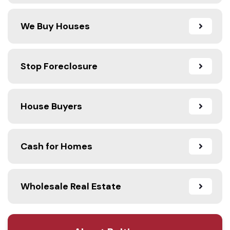
We Buy Houses
Stop Foreclosure
House Buyers
Cash for Homes
Wholesale Real Estate