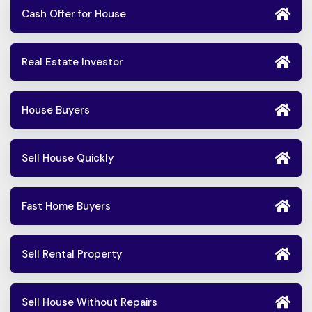
Cash Offer for House
Real Estate Investor
House Buyers
Sell House Quickly
Fast Home Buyers
Sell Rental Property
Sell House Without Repairs