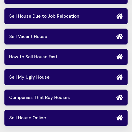
Sell House Due to Job Relocation
Sell Vacant House
How to Sell House Fast
Sell My Ugly House
Companies That Buy Houses
Sell House Online