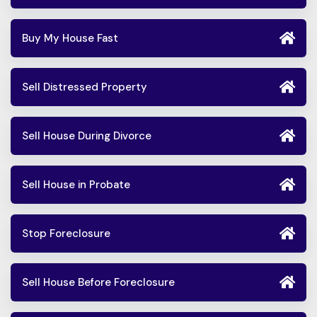
Buy My House Fast
Sell Distressed Property
Sell House During Divorce
Sell House in Probate
Stop Foreclosure
Sell House Before Foreclosure