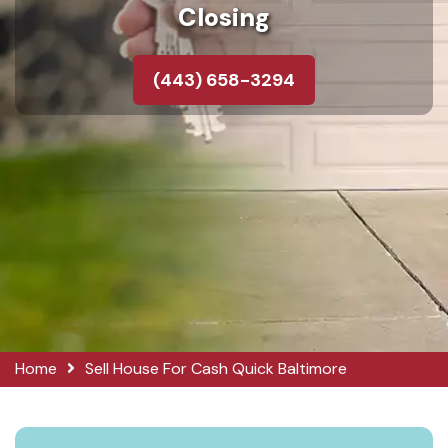
Closing
(443) 658-3294
Home
Sell House For Cash Quick Baltimore