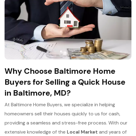
Why Choose Baltimore Home
Buyers for Selling a Quick House
in Baltimore, MD?
At Baltimore Home Buyers, we specialize in helping
homeowners sell their houses quickly to us for cash,
providing a seamless and stress-free process. With our
extensive knowledge of the
Local Market
and years of