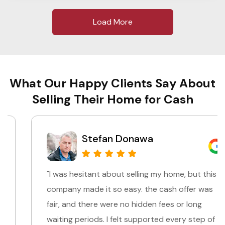
Load More
What Our Happy Clients Say About
Selling Their Home for Cash
Stefan Donawa
"I was hesitant about selling my home, but this
company made it so easy. the cash offer was
fair, and there were no hidden fees or long
waiting periods. I felt supported every step of