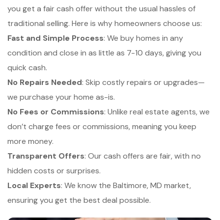
you get a fair cash offer without the usual hassles of
traditional selling. Here is why homeowners choose us:
Fast and Simple Process
: We buy homes in any
condition and close in as little as 7-10 days, giving you
quick cash.
No Repairs Needed
: Skip costly repairs or upgrades—
we purchase your home as-is.
No Fees or Commissions
: Unlike real estate agents, we
don’t charge fees or commissions, meaning you keep
more money.
Transparent Offers
: Our cash offers are fair, with no
hidden costs or surprises.
Local Experts
: We know the Baltimore, MD market,
ensuring you get the best deal possible.