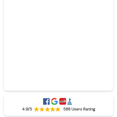
4.9/5
588 Users Rating