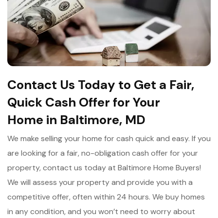
Contact Us Today to Get a Fair,
Quick Cash Offer for Your
Home in Baltimore, MD
We make selling your home for cash quick and easy. If you
are looking for a fair, no-obligation cash offer for your
property, contact us today at Baltimore Home Buyers!
We will assess your property and provide you with a
competitive offer, often within 24 hours. We buy homes
in any condition, and you won’t need to worry about