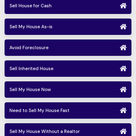
Sell House for Cash
Sell My House As-is
Avoid Foreclosure
Sell Inherited House
Sell My House Now
Need to Sell My House Fast
Sell My House Without a Realtor