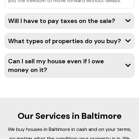
you the freedom to move forward without delays.
Will I have to pay taxes on the sale?
What types of properties do you buy?
Can I sell my house even if I owe
money on it?
Our Services in Baltimore
We buy houses in Baltimore in cash and on your terms,
no matter what the condition your property is in. We