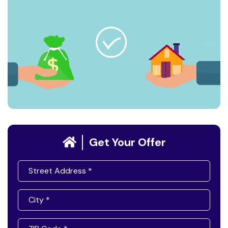
Get Your Offer