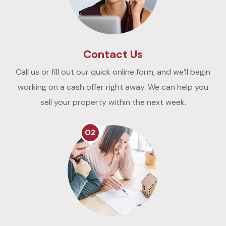
Contact Us
Call us or fill out our quick online form, and we’ll begin
working on a cash offer right away. We can help you
sell your property within the next week.
02