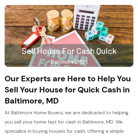
Our Experts are Here to Help You
Sell Your House for Quick Cash in
Baltimore, MD
At Baltimore Home Buyers, we are dedicated to helping
you sell your home fast for cash in Baltimore, MD. We
specialize in buying houses for cash, offering a simple