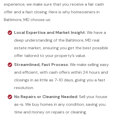
experience, we make sure that you receive a fair cash
offer and a fast closing. Here is why homeowners in
Baltimore, MD choose us:
Local Expertise and Market Insight
: We have a
deep understanding of the Baltimore, MD real
estate market, ensuring you get the best possible
offer tailored to your property’s value.
Streamlined, Fast Process
: We make selling easy
and efficient, with cash offers within 24 hours and
closings in as little as 7-10 days, giving you a fast
resolution.
No Repairs or Cleaning Needed
: Sell your house
as-is. We buy homes in any condition, saving you
time and money on repairs or cleaning.