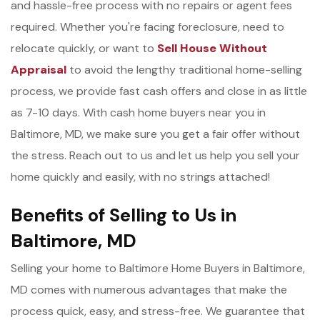
and hassle-free process with no repairs or agent fees
required. Whether you're facing foreclosure, need to
relocate quickly, or want to
Sell House Without
Appraisal
to avoid the lengthy traditional home-selling
process, we provide fast cash offers and close in as little
as 7-10 days. With cash home buyers near you in
Baltimore, MD, we make sure you get a fair offer without
the stress. Reach out to us and let us help you sell your
home quickly and easily, with no strings attached!
Benefits of Selling to Us in
Baltimore, MD
Selling your home to Baltimore Home Buyers in Baltimore,
MD comes with numerous advantages that make the
process quick, easy, and stress-free. We guarantee that