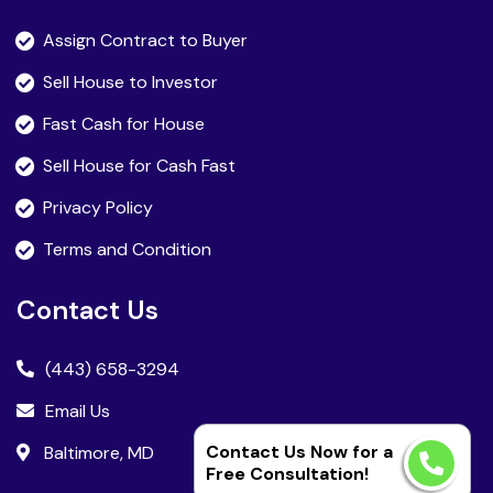
Assign Contract to Buyer
Sell House to Investor
Fast Cash for House
Sell House for Cash Fast
Privacy Policy
Terms and Condition
Contact Us
(443) 658-3294
Email Us
Contact Us Now for a
Baltimore, MD
Free Consultation!