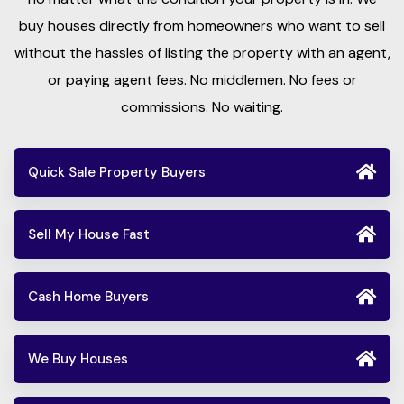
buy houses directly from homeowners who want to sell
without the hassles of listing the property with an agent,
or paying agent fees. No middlemen. No fees or
commissions. No waiting.
Quick Sale Property Buyers
Sell My House Fast
Cash Home Buyers
We Buy Houses