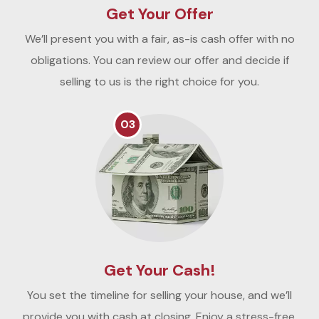
Get Your Offer
We’ll present you with a fair, as-is cash offer with no
obligations. You can review our offer and decide if
selling to us is the right choice for you.
03
Get Your Cash!
You set the timeline for selling your house, and we’ll
provide you with cash at closing. Enjoy a stress-free,