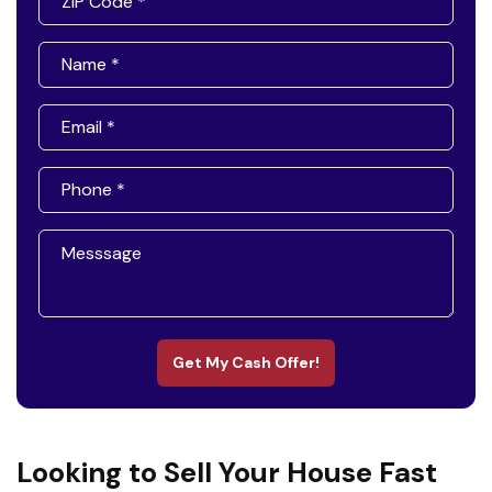
Get My Cash Offer!
Looking to Sell Your House Fast