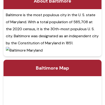
About Baltimore
Baltimore is the most populous city in the U. S. state
of Maryland. With a total population of 585,708 at
the 2020 census, it is the 30th-most populous U. S.
city. Baltimore was designated as an independent city
by the Constitution of Maryland in 1851.
Baltimore Map