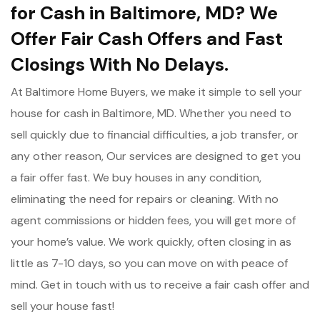
for Cash in Baltimore, MD? We
Offer Fair Cash Offers and Fast
Closings With No Delays.
At Baltimore Home Buyers, we make it simple to sell your
house for cash in Baltimore, MD. Whether you need to
sell quickly due to financial difficulties, a job transfer, or
any other reason, Our services are designed to get you
a fair offer fast. We buy houses in any condition,
eliminating the need for repairs or cleaning. With no
agent commissions or hidden fees, you will get more of
your home’s value. We work quickly, often closing in as
little as 7-10 days, so you can move on with peace of
mind. Get in touch with us to receive a fair cash offer and
sell your house fast!