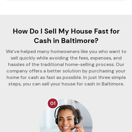
How Do I Sell My House Fast for
Cash in Baltimore?
We’ve helped many homeowners like you who want to
sell quickly while avoiding the fees, expenses, and
hassles of the traditional home-selling process. Our
company offers a better solution by purchasing your
home for cash as fast as possible. In just three simple
steps, you can sell your house for cash in Baltimore.
01