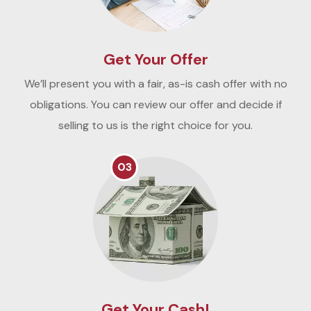
Get Your Offer
We’ll present you with a fair, as-is cash offer with no
obligations. You can review our offer and decide if
selling to us is the right choice for you.
03
Get Your Cash!