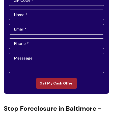
Get My Cash Offer!
Stop Foreclosure in Baltimore -