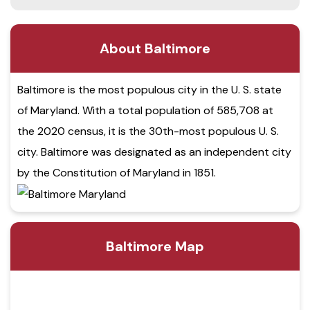
About Baltimore
Baltimore is the most populous city in the U. S. state
of Maryland. With a total population of 585,708 at
the 2020 census, it is the 30th-most populous U. S.
city. Baltimore was designated as an independent city
by the Constitution of Maryland in 1851.
Baltimore Map