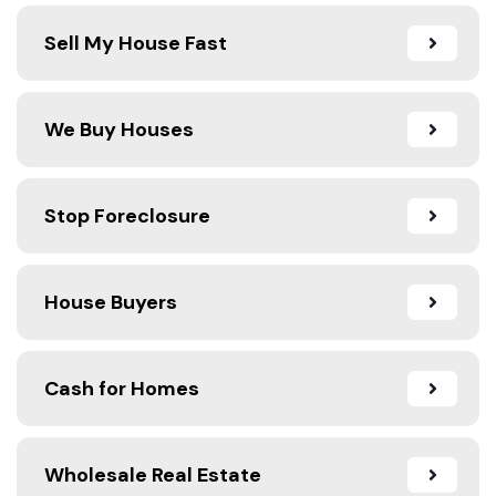
Sell My House Fast
We Buy Houses
Stop Foreclosure
House Buyers
Cash for Homes
Wholesale Real Estate