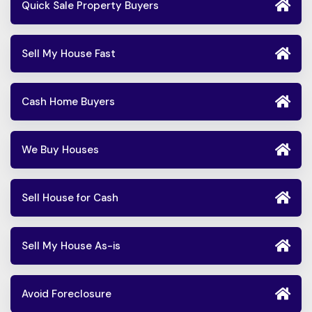
Quick Sale Property Buyers
Sell My House Fast
Cash Home Buyers
We Buy Houses
Sell House for Cash
Sell My House As-is
Avoid Foreclosure