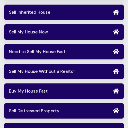
Sell Inherited House
Sell My House Now
Need to Sell My House Fast
Sell My House Without a Realtor
Buy My House Fast
Sell Distressed Property