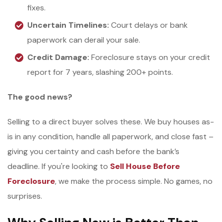
fixes.
Uncertain Timelines:
Court delays or bank
paperwork can derail your sale.
Credit Damage:
Foreclosure stays on your credit
report for 7 years, slashing 200+ points.
The good news?
Selling to a direct buyer solves these. We buy houses as-
is in any condition, handle all paperwork, and close fast –
giving you certainty and cash before the bank’s
deadline. If you're looking to
Sell House Before
Foreclosure
, we make the process simple. No games, no
surprises.