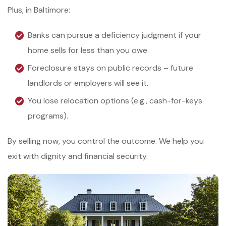
Plus, in Baltimore:
Banks can pursue a deficiency judgment if your
home sells for less than you owe.
Foreclosure stays on public records – future
landlords or employers will see it.
You lose relocation options (e.g., cash-for-keys
programs).
By selling now, you control the outcome. We help you
exit with dignity and financial security.