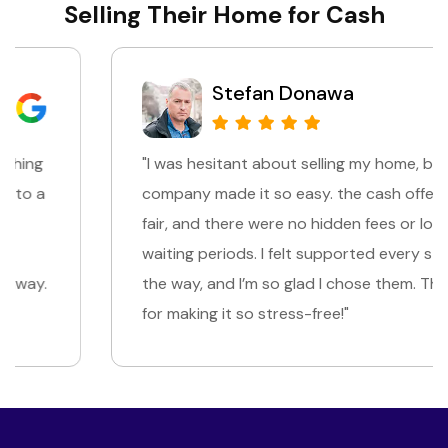
Selling Their Home for Cash
Stefan Donawa
"I was hesitant about selling my home, but this
company made it so easy. the cash offer was
fair, and there were no hidden fees or long
waiting periods. I felt supported every step of
the way, and I’m so glad I chose them. Thank you
for making it so stress-free!"