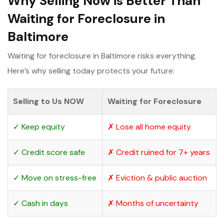
Why Selling Now is Better Than
Waiting for Foreclosure in
Baltimore
Waiting for foreclosure in Baltimore risks everything.
Here’s why selling today protects your future:
Selling to Us NOW
Waiting for Foreclosure
✓ Keep equity
✗ Lose all home equity
✓ Credit score safe
✗ Credit ruined for 7+ years
✓ Move on stress-free
✗ Eviction & public auction
✓ Cash in days
✗ Months of uncertainty