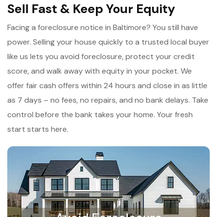
Sell Fast & Keep Your Equity
Facing a foreclosure notice in Baltimore? You still have
power. Selling your house quickly to a trusted local buyer
like us lets you avoid foreclosure, protect your credit
score, and walk away with equity in your pocket. We
offer fair cash offers within 24 hours and close in as little
as 7 days – no fees, no repairs, and no bank delays. Take
control before the bank takes your home. Your fresh
start starts here.