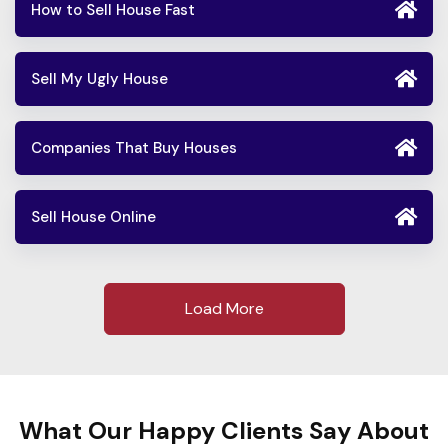
How to Sell House Fast
Sell My Ugly House
Companies That Buy Houses
Sell House Online
Load More
What Our Happy Clients Say About