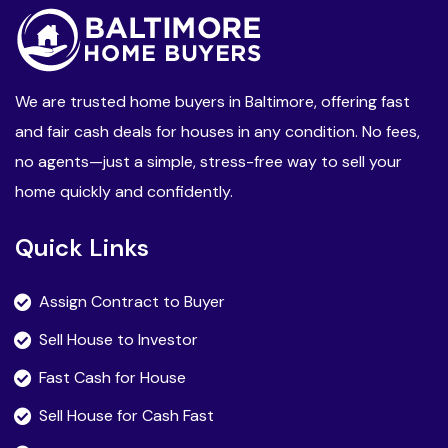
We are trusted home buyers in Baltimore, offering fast
and fair cash deals for houses in any condition. No fees,
no agents—just a simple, stress-free way to sell your
home quickly and confidently.
Quick Links
Assign Contract to Buyer
Sell House to Investor
Fast Cash for House
Sell House for Cash Fast