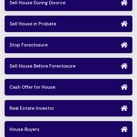
Sell House During Divorce
Sell House in Probate
Stop Foreclosure
Sell House Before Foreclosure
Cash Offer for House
Real Estate Investor
House Buyers