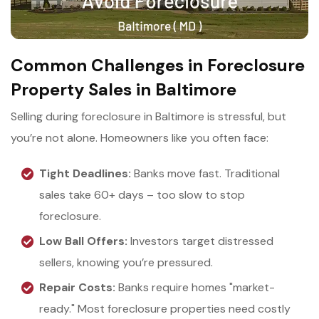
Common Challenges in Foreclosure
Property Sales in Baltimore
Selling during foreclosure in Baltimore is stressful, but
you’re not alone. Homeowners like you often face:
Tight Deadlines:
Banks move fast. Traditional
sales take 60+ days – too slow to stop
foreclosure.
Low Ball Offers:
Investors target distressed
sellers, knowing you’re pressured.
Repair Costs:
Banks require homes "market-
ready." Most foreclosure properties need costly