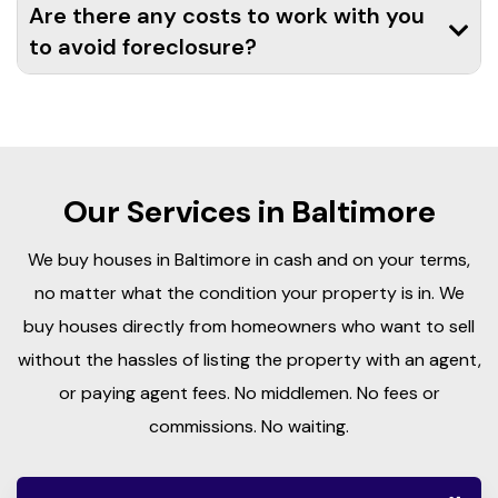
Are there any costs to work with you
to avoid foreclosure?
Our Services in Baltimore
We buy houses in Baltimore in cash and on your terms,
no matter what the condition your property is in. We
buy houses directly from homeowners who want to sell
without the hassles of listing the property with an agent,
or paying agent fees. No middlemen. No fees or
commissions. No waiting.