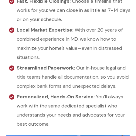
Fast, Flexible Closings:
Choose a timeline that
works for you: we can close in as little as 7–14 days
or on your schedule.
Local Market Expertise:
With over 20 years of
combined experience in MD, we know how to
maximize your home’s value—even in distressed
situations.
Streamlined Paperwork:
Our in‑house legal and
title teams handle all documentation, so you avoid
complex bank forms and unexpected delays.
Personalized, Hands‑On Service:
You’ll always
work with the same dedicated specialist who
understands your needs and advocates for your
best outcome.