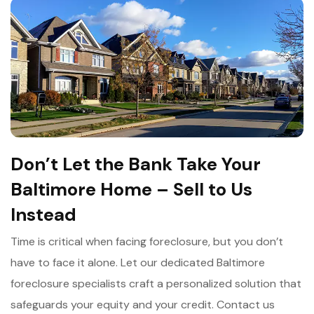
Don’t Let the Bank Take Your
Baltimore Home – Sell to Us
Instead
Time is critical when facing foreclosure, but you don’t
have to face it alone. Let our dedicated Baltimore
foreclosure specialists craft a personalized solution that
safeguards your equity and your credit. Contact us