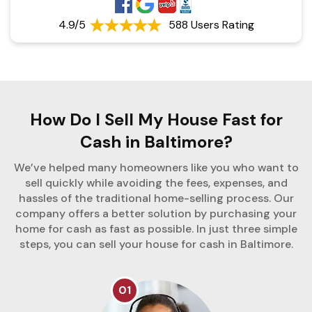
4.9/5
588 Users Rating
How Do I Sell My House Fast for
Cash in Baltimore?
We’ve helped many homeowners like you who want to
sell quickly while avoiding the fees, expenses, and
hassles of the traditional home-selling process. Our
company offers a better solution by purchasing your
home for cash as fast as possible. In just three simple
steps, you can sell your house for cash in Baltimore.
01