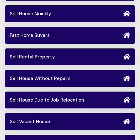
Sell House Quickly
Fast Home Buyers
Sell Rental Property
Sell House Without Repairs
Sell House Due to Job Relocation
Sell Vacant House