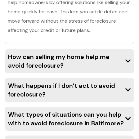
help homeowners by offering solutions like selling your
home quickly for cash. This lets you settle debts and
move forward without the stress of foreclosure
affecting your credit or future plans.
How can selling my home help me
avoid foreclosure?
What happens if I don’t act to avoid
foreclosure?
What types of situations can you help
with to avoid foreclosure in Baltimore?