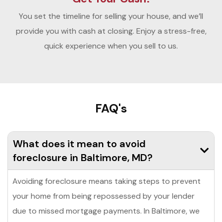
You set the timeline for selling your house, and we’ll
provide you with cash at closing. Enjoy a stress-free,
quick experience when you sell to us.
FAQ's
What does it mean to avoid
foreclosure in Baltimore, MD?
Avoiding foreclosure means taking steps to prevent
your home from being repossessed by your lender
due to missed mortgage payments. In Baltimore, we