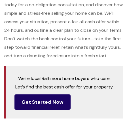
today for a no‑obligation consultation, and discover how
simple and stress‑free selling your home can be. We’ll
assess your situation, present a fair all‑cash offer within
24 hours, and outline a clear plan to close on your terms.
Don’t watch the bank control your future—take the first
step toward financial relief, retain what’s rightfully yours,
and turn a daunting foreclosure into a fresh start.
We’re local Baltimore home buyers who care.
Let’s find the best cash offer for your property.
Get Started Now