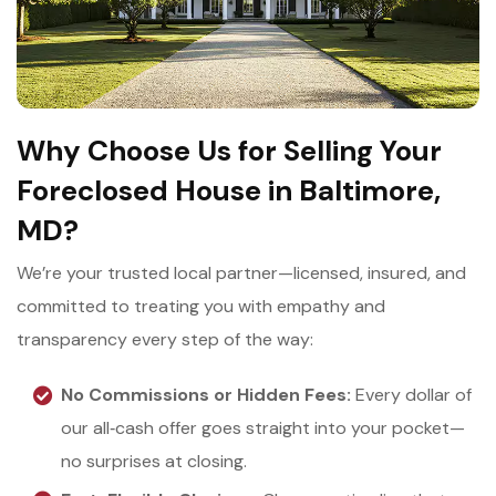
Why Choose Us for Selling Your
Foreclosed House in Baltimore,
MD?
We’re your trusted local partner—licensed, insured, and
committed to treating you with empathy and
transparency every step of the way:
No Commissions or Hidden Fees:
Every dollar of
our all‑cash offer goes straight into your pocket—
no surprises at closing.