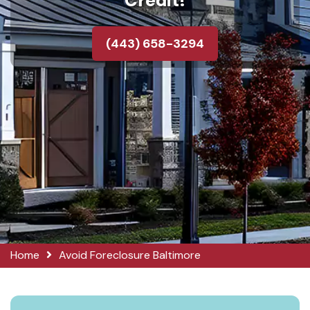
Credit!
(443) 658-3294
Home
Avoid Foreclosure Baltimore