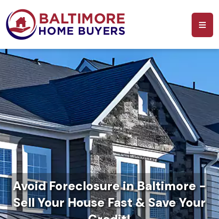
Avoid Foreclosure in Baltimore -
Sell Your House Fast & Save Your