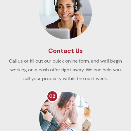
Contact Us
Call us or fill out our quick online form, and we’ll begin
working on a cash offer right away. We can help you
sell your property within the next week.
02