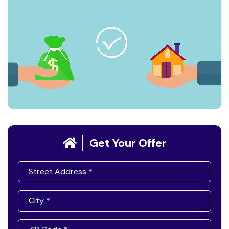
Get Your Offer