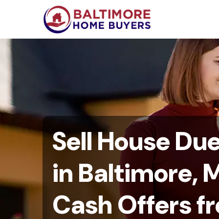
Sell House Du
in Baltimore, M
Cash Offers f