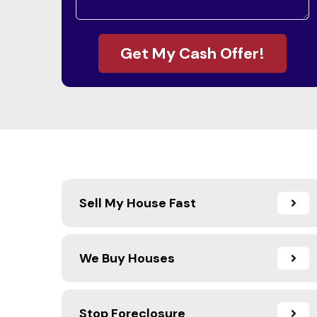
Get My Cash Offer!
Sell My House Fast
We Buy Houses
Stop Foreclosure