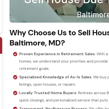
Why Choose Us to Sell Hous
Baltimore, MD?
Proven Experience in Retirement Sales
: With a
homes, we understand your priorities and provide 
retirement goals.
Specialized Knowledge of As-Is Sales
: We buy p
listings, open houses, or repairs.
Locally Trusted Home Buyers
: Retirees across B
quick closings, and personalized service that puts 
Transparent, No-Pressure Process
: We offer h