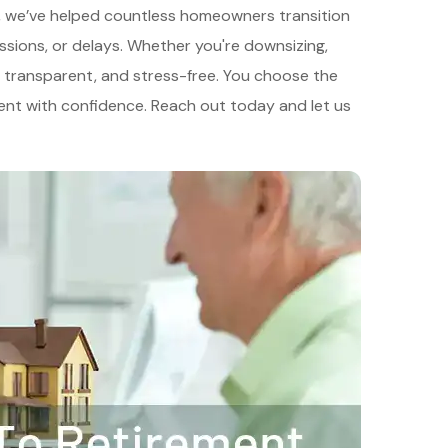
ce, we’ve helped countless homeowners transition
ssions, or delays. Whether you're downsizing,
ck, transparent, and stress-free. You choose the
ment with confidence. Reach out today and let us