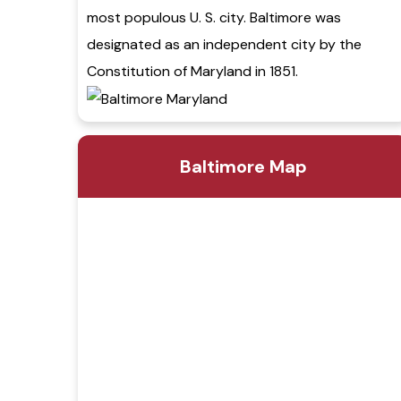
most populous U. S. city. Baltimore was
designated as an independent city by the
Constitution of Maryland in 1851.
Baltimore Map