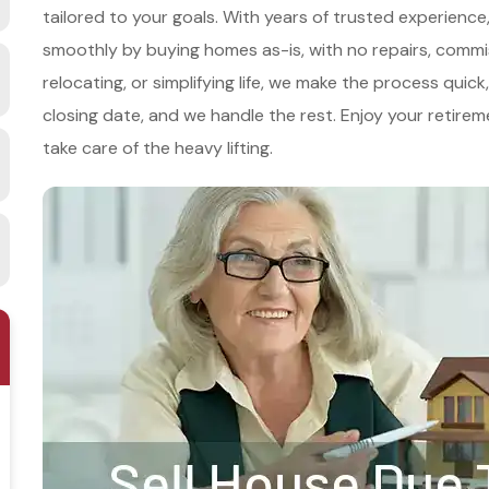
tailored to your goals. With years of trusted experien
smoothly by buying homes as-is, with no repairs, commi
relocating, or simplifying life, we make the process qui
closing date, and we handle the rest. Enjoy your retire
take care of the heavy lifting.