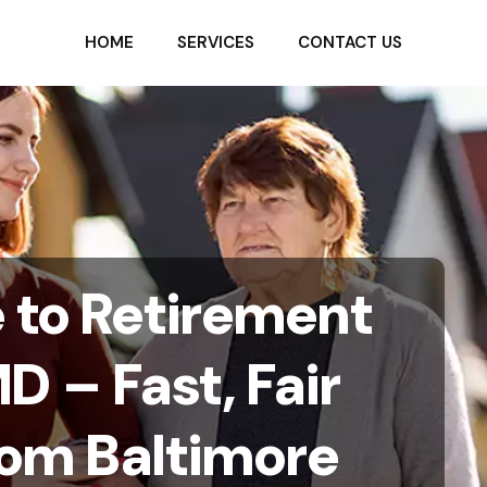
HOME
SERVICES
CONTACT US
e to Retirement
D – Fast, Fair
rom Baltimore