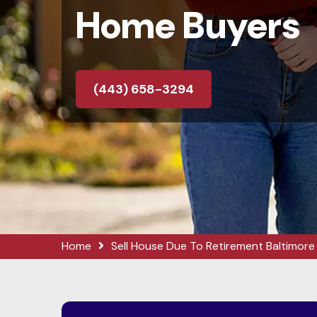
Home Buyers
(443) 658-3294
Home
Sell House Due To Retirement Baltimore