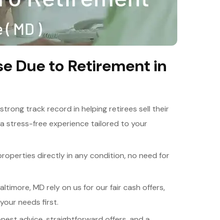
e Due to Retirement in
 strong track record in helping retirees sell their
a stress-free experience tailored to your
roperties directly in any condition, no need for
altimore, MD rely on us for our fair cash offers,
your needs first.
onest advice, straightforward offers, and a