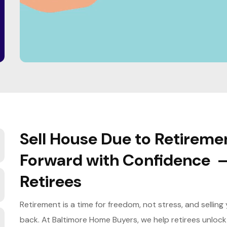
Sell House Due to Retireme
Forward with Confidence 
Retirees
Retirement is a time for freedom, not stress, and sellin
back. At Baltimore Home Buyers, we help retirees unlock t