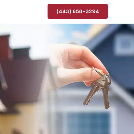
(443) 658-3294