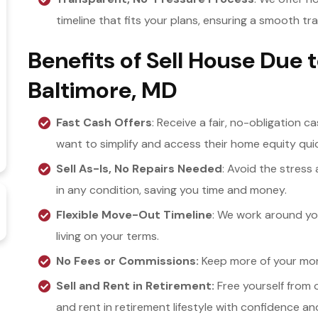
timeline that fits your plans, ensuring a smooth tr
Benefits of Sell House Due 
Baltimore, MD
Fast Cash Offers
: Receive a fair, no-obligation c
want to simplify and access their home equity quic
Sell As-Is, No Repairs Needed
: Avoid the stress
in any condition, saving you time and money.
Flexible Move-Out Timeline
: We work around yo
living on your terms.
No Fees or Commissions:
Keep more of your mone
Sell and Rent in Retirement:
Free yourself from 
and rent in retirement lifestyle with confidence an