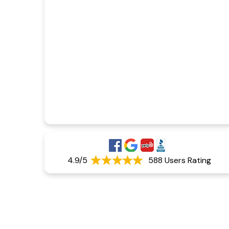
4.9/5
588 Users Rating