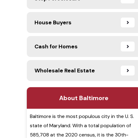
House Buyers
Cash for Homes
Wholesale Real Estate
About Baltimore
Baltimore is the most populous city in the U. S.
state of Maryland. With a total population of
585,708 at the 2020 census, it is the 30th-