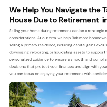
We Help You Navigate the Ta
House Due to Retirement i
Selling your home during retirement can be a strategic 
considerations. At our firm, we help Baltimore homeowne
selling a primary residence, including capital gains exc
downsizing, relocating, or liquidating assets to support y
personalized guidance to ensure a smooth and complian
decisions that protect your finances and align with your
you can focus on enjoying your retirement with confide