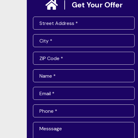
Get Your Offer