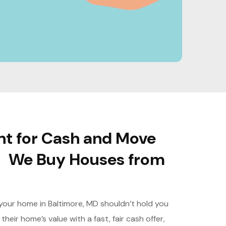
nt for Cash and Move
– We Buy Houses from
g your home in Baltimore, MD shouldn’t hold you
heir home’s value with a fast, fair cash offer,