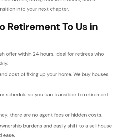
ansition into your next chapter.
to Retirement To Us in
ash offer within 24 hours, ideal for retirees who
kly.
 and cost of fixing up your home. We buy houses
ur schedule so you can transition to retirement
y; there are no agent fees or hidden costs.
ownership burdens and easily shift to a sell house
d ease.