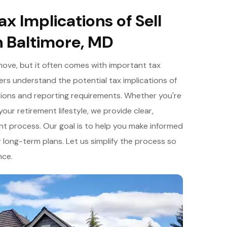
x Implications of Sell
n Baltimore, MD
move, but it often comes with important tax
rs understand the potential tax implications of
lusions and reporting requirements. Whether you're
our retirement lifestyle, we provide clear,
t process. Our goal is to help you make informed
 long-term plans. Let us simplify the process so
nce.