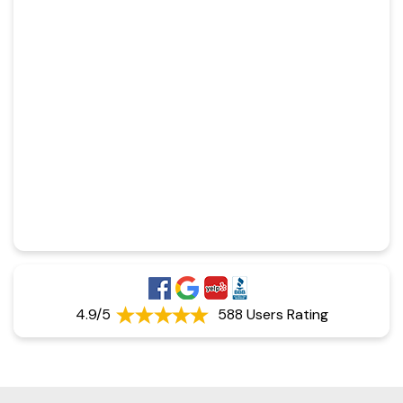
4.9/5
588 Users Rating