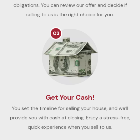
obligations. You can review our offer and decide if
selling to us is the right choice for you.
03
Get Your Cash!
You set the timeline for selling your house, and we’ll
provide you with cash at closing. Enjoy a stress-free,
quick experience when you sell to us.