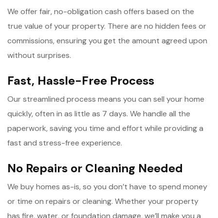
We offer fair, no-obligation cash offers based on the
true value of your property. There are no hidden fees or
commissions, ensuring you get the amount agreed upon
without surprises.
Fast, Hassle-Free Process
Our streamlined process means you can sell your home
quickly, often in as little as 7 days. We handle all the
paperwork, saving you time and effort while providing a
fast and stress-free experience.
No Repairs or Cleaning Needed
We buy homes as-is, so you don’t have to spend money
or time on repairs or cleaning. Whether your property
has fire, water, or foundation damage, we’ll make you a