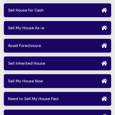
Sell House for Cash
Sell My House As-is
Avoid Foreclosure
Sell Inherited House
Sell My House Now
Need to Sell My House Fast