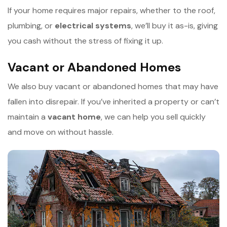
If your home requires major repairs, whether to the roof,
plumbing, or
e
lectrical systems
, we’ll buy it as-is, giving
you cash without the stress of fixing it up.
Vacant or Abandoned Homes
We also buy vacant or abandoned homes that may have
fallen into disrepair. If you’ve inherited a property or can’t
maintain a
v
acant home
, we can help you sell quickly
and move on without hassle.