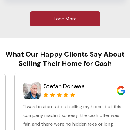
Load More
What Our Happy Clients Say About
Selling Their Home for Cash
Stefan Donawa
"I was hesitant about selling my home, but this
company made it so easy. the cash offer was
fair, and there were no hidden fees or long