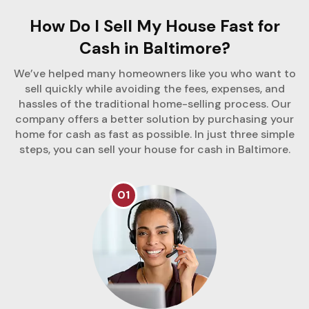
How Do I Sell My House Fast for
Cash in Baltimore?
We’ve helped many homeowners like you who want to
sell quickly while avoiding the fees, expenses, and
hassles of the traditional home-selling process. Our
company offers a better solution by purchasing your
home for cash as fast as possible. In just three simple
steps, you can sell your house for cash in Baltimore.
01