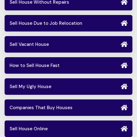
Sell House Without Repairs
Sell House Due to Job Relocation
Sell Vacant House
How to Sell House Fast
Sell My Ugly House
Companies That Buy Houses
Sell House Online