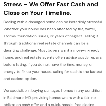
Stress – We Offer Fast Cash and
Close on Your Timeline.
Dealing with a damaged home can be incredibly stressful.
Whether your house has been affected by fire, water,
storms, foundation issues, or years of neglect, selling it
through traditional real estate channels can be a
daunting challenge. Most buyers want a move-in-ready
home, and real estate agents often advise costly repairs
before listing. If you do not have the time, money, or
energy to fix up your house, selling for cash is the fastest
and easiest option.
We specialize in buying damaged homes in any condition
in Baltimore, MD, providing homeowners with a fair, no-
obligation cash offer and a quick, hassle-free closing