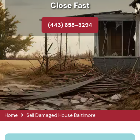
Close Fast
(443) 658-3294
Home
Sell Damaged House Baltimore