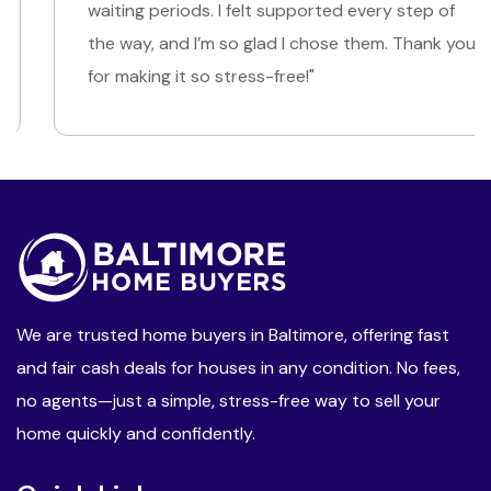
waiting periods. I felt supported every step of
the way, and I’m so glad I chose them. Thank you
for making it so stress-free!"
We are trusted home buyers in Baltimore, offering fast
and fair cash deals for houses in any condition. No fees,
no agents—just a simple, stress-free way to sell your
home quickly and confidently.