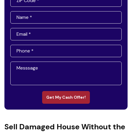
Get My Cash Offer!
Sell Damaged House Without the