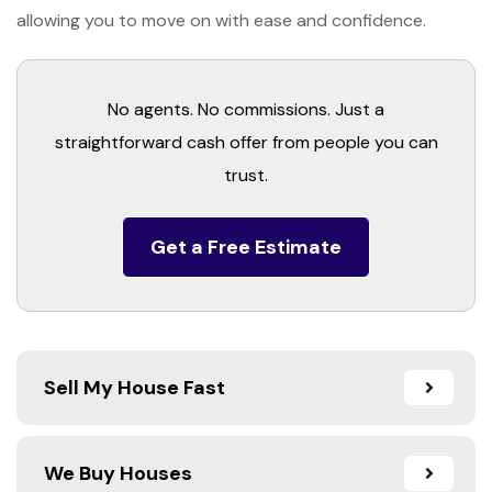
allowing you to move on with ease and confidence.
No agents. No commissions. Just a
straightforward cash offer from people you can
trust.
Get a Free Estimate
Sell My House Fast
We Buy Houses