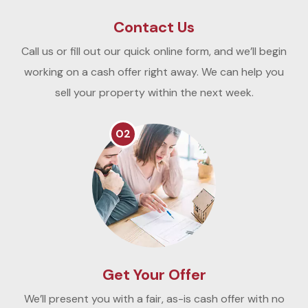
Contact Us
Call us or fill out our quick online form, and we’ll begin
working on a cash offer right away. We can help you
sell your property within the next week.
02
Get Your Offer
We’ll present you with a fair, as-is cash offer with no