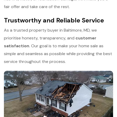
fair offer and take care of the rest.
Trustworthy and Reliable Service
As a trusted property buyer in Baltimore, MD, we
prioritise honesty, transparency, and
c
ustomer
satisfaction
. Our goal is to make your home sale as
simple and seamless as possible while providing the best
service throughout the process.