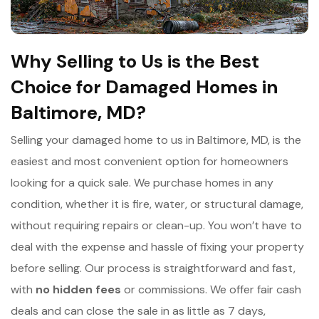
Why Selling to Us is the Best
Choice for Damaged Homes in
Baltimore, MD?
Selling your damaged home to us in Baltimore, MD, is the
easiest and most convenient option for homeowners
looking for a quick sale. We purchase homes in any
condition, whether it is fire, water, or structural damage,
without requiring repairs or clean-up. You won’t have to
deal with the expense and hassle of fixing your property
before selling. Our process is straightforward and fast,
with
n
o hidden fees
or commissions. We offer fair cash
deals and can close the sale in as little as 7 days,