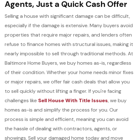
Agents, Just a Quick Cash Offer
Selling a house with significant damage can be difficult,
especially if the damage is extensive. Many buyers avoid
properties that require major repairs, and lenders often
refuse to finance homes with structural issues, making it
nearly impossible to sell through traditional methods. At
Baltimore Home Buyers, we buy homes as-is, regardless
of their condition. Whether your home needs minor fixes
or major repairs, we offer fair cash deals that allow you
to sell quickly without lifting a finger. If you're facing
challenges like
Sell House With Title Issues
, we buy
homes as-is and simplify the process for you. Our
process is simple and efficient, meaning you can avoid
the hassle of dealing with contractors, agents, or
showings. Sell your damaged home today and move