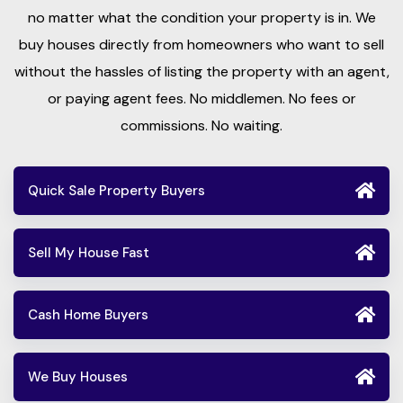
no matter what the condition your property is in. We
buy houses directly from homeowners who want to sell
without the hassles of listing the property with an agent,
or paying agent fees. No middlemen. No fees or
commissions. No waiting.
Quick Sale Property Buyers
Sell My House Fast
Cash Home Buyers
We Buy Houses