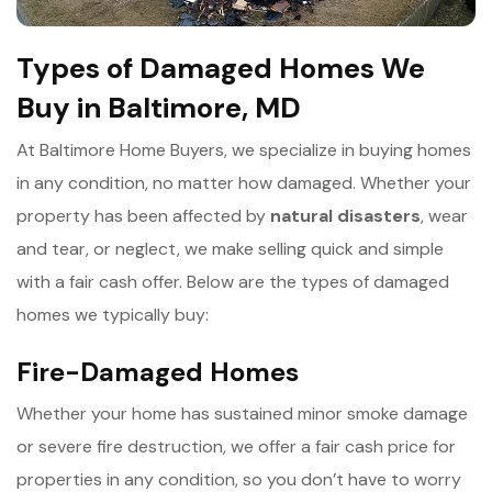
Types of Damaged Homes We
Buy in Baltimore, MD
At Baltimore Home Buyers, we specialize in buying homes
in any condition, no matter how damaged. Whether your
property has been affected by
n
atural disasters
, wear
and tear, or neglect, we make selling quick and simple
with a fair cash offer. Below are the types of damaged
homes we typically buy:
Fire-Damaged Homes
Whether your home has sustained minor smoke damage
or severe fire destruction, we offer a fair cash price for
properties in any condition, so you don’t have to worry