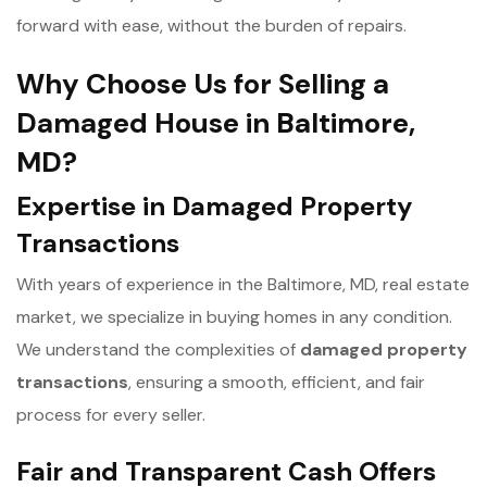
forward with ease, without the burden of repairs.
Why Choose Us for Selling a
Damaged House in Baltimore,
MD?
Expertise in Damaged Property
Transactions
With years of experience in the Baltimore, MD, real estate
market, we specialize in buying homes in any condition.
We understand the complexities of
d
amaged property
transactions
, ensuring a smooth, efficient, and fair
process for every seller.
Fair and Transparent Cash Offers