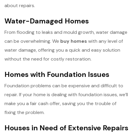
about repairs.
Water-Damaged Homes
From flooding to leaks and mould growth, water damage
can be overwhelming. We
b
uy homes
with any level of
water damage, offering you a quick and easy solution
without the need for costly restoration.
Homes with Foundation Issues
Foundation problems can be expensive and difficult to
repair. If your home is dealing with foundation issues, we’ll
make you a fair cash offer, saving you the trouble of
fixing the problem.
Houses in Need of Extensive Repairs