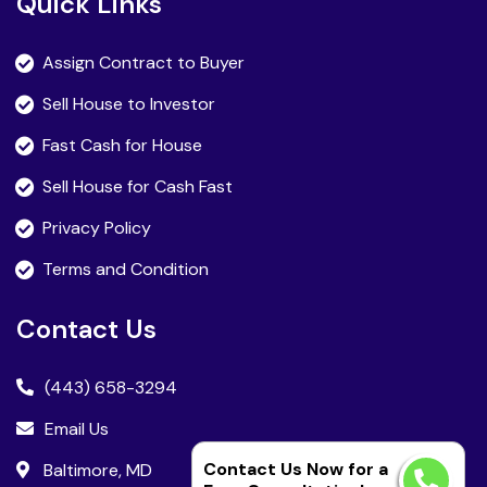
Quick Links
Assign Contract to Buyer
Sell House to Investor
Fast Cash for House
Sell House for Cash Fast
Privacy Policy
Terms and Condition
Contact Us
(443) 658-3294
Email Us
Contact Us Now for a
Baltimore, MD