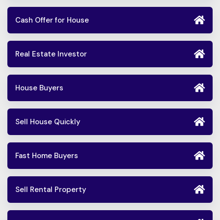
Cash Offer for House
Real Estate Investor
House Buyers
Sell House Quickly
Fast Home Buyers
Sell Rental Property