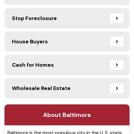
Stop Foreclosure
House Buyers
Cash for Homes
Wholesale Real Estate
About Baltimore
Baltimore is the most populous city in the U. S. state