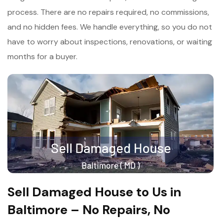
process. There are no repairs required, no commissions,
and no hidden fees. We handle everything, so you do not
have to worry about inspections, renovations, or waiting
months for a buyer.
Sell Damaged House to Us in
Baltimore – No Repairs, No