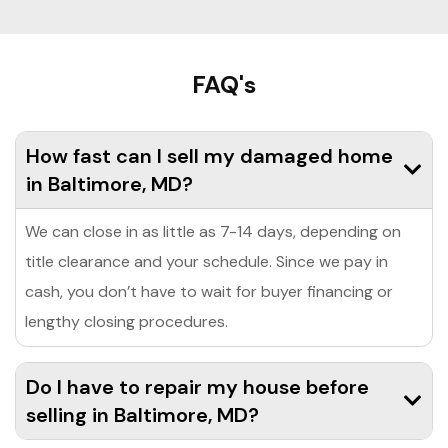
FAQ's
How fast can I sell my damaged home
in Baltimore, MD?
We can close in as little as 7-14 days, depending on
title clearance and your schedule. Since we pay in
cash, you don’t have to wait for buyer financing or
lengthy closing procedures.
Do I have to repair my house before
selling in Baltimore, MD?