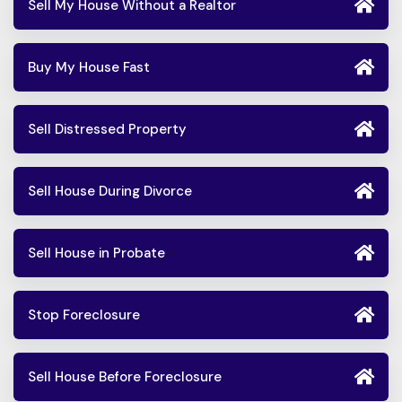
Sell My House Without a Realtor
Buy My House Fast
Sell Distressed Property
Sell House During Divorce
Sell House in Probate
Stop Foreclosure
Sell House Before Foreclosure