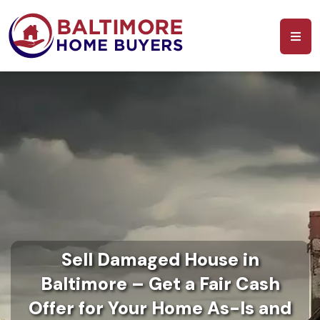
Sell Damaged House in
Baltimore – Get a Fair Cash
Offer for Your Home As-Is and