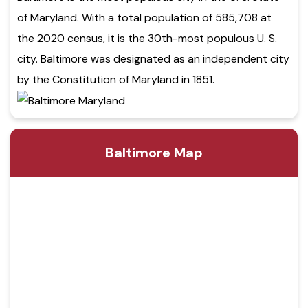
of Maryland. With a total population of 585,708 at
the 2020 census, it is the 30th-most populous U. S.
city. Baltimore was designated as an independent city
by the Constitution of Maryland in 1851.
Baltimore Map