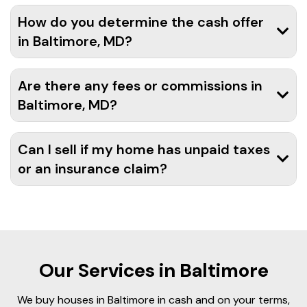
How do you determine the cash offer
in Baltimore, MD?
Are there any fees or commissions in
Baltimore, MD?
Can I sell if my home has unpaid taxes
or an insurance claim?
Our Services in Baltimore
We buy houses in Baltimore in cash and on your terms,