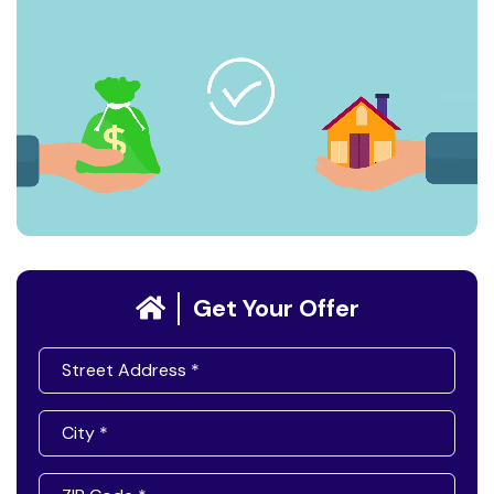
Get Your Offer