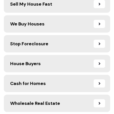
Sell My House Fast
We Buy Houses
Stop Foreclosure
House Buyers
Cash for Homes
Wholesale Real Estate