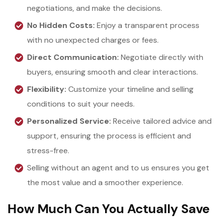
negotiations, and make the decisions.
No Hidden Costs:
Enjoy a transparent process
with no unexpected charges or fees.
Direct Communication:
Negotiate directly with
buyers, ensuring smooth and clear interactions.
Flexibility:
Customize your timeline and selling
conditions to suit your needs.
Personalized Service:
Receive tailored advice and
support, ensuring the process is efficient and
stress-free.
Selling without an agent and to us ensures you get
the most value and a smoother experience.
How Much Can You Actually Save