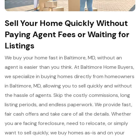
Sell Your Home Quickly Without
Paying Agent Fees or Waiting for
Listings
We buy your home fast in Baltimore, MD, without an
agent is easier than you think. At Baltimore Home Buyers,
we specialize in buying homes directly from homeowners
in Baltimore, MD, allowing you to sell quickly and without
the hassle of agents. Skip the costly commissions, long
listing periods, and endless paperwork. We provide fast,
fair cash offers and take care of all the details. Whether
you are facing foreclosure, need to relocate, or simply
want to sell quickly, we buy homes as-is and on your