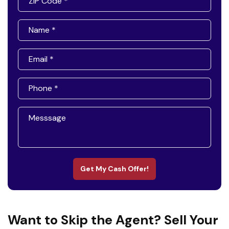
Get My Cash Offer!
Want to Skip the Agent? Sell Your