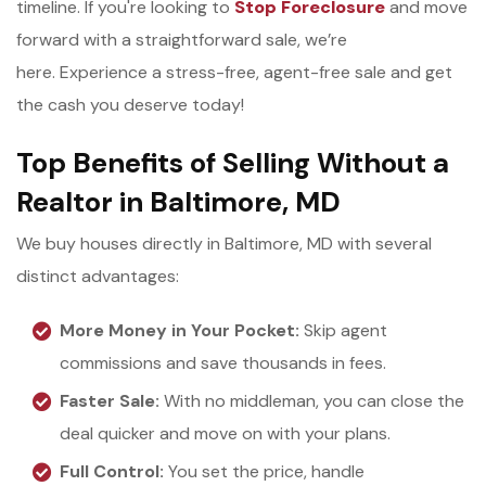
timeline. If you're looking to
Stop Foreclosure
and move
forward with a straightforward sale, we’re
here. Experience a stress-free, agent-free sale and get
the cash you deserve today!
Top Benefits of Selling Without a
Realtor in Baltimore, MD
We buy houses directly in Baltimore, MD with several
distinct advantages:
More Money in Your Pocket:
Skip agent
commissions and save thousands in fees.
Faster Sale:
With no middleman, you can close the
deal quicker and move on with your plans.
Full Control:
You set the price, handle