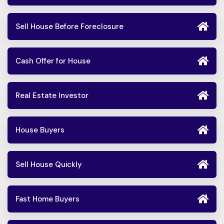
Sell House Before Foreclosure
Cash Offer for House
Real Estate Investor
House Buyers
Sell House Quickly
Fast Home Buyers