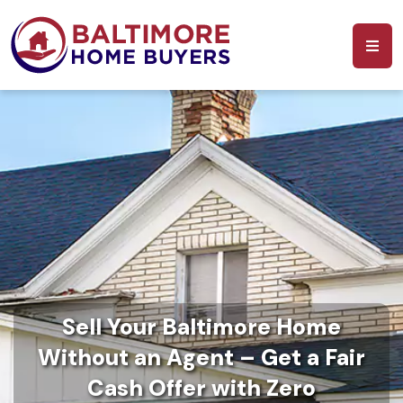
Sell Your Baltimore Home
Without an Agent – Get a Fair
Cash Offer with Zero