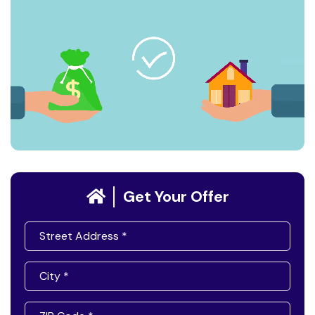
Get Your Offer