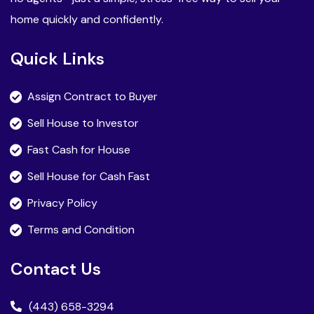
home quickly and confidently.
Quick Links
Assign Contract to Buyer
Sell House to Investor
Fast Cash for House
Sell House for Cash Fast
Privacy Policy
Terms and Condition
Contact Us
(443) 658-3294