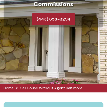
Commissions
(443) 658-3294
Home
Sell House Without Agent Baltimore