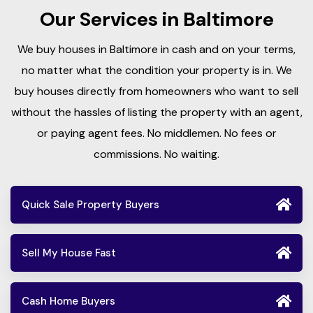
Our Services in Baltimore
We buy houses in Baltimore in cash and on your terms,
no matter what the condition your property is in. We
buy houses directly from homeowners who want to sell
without the hassles of listing the property with an agent,
or paying agent fees. No middlemen. No fees or
commissions. No waiting.
Quick Sale Property Buyers
Sell My House Fast
Cash Home Buyers