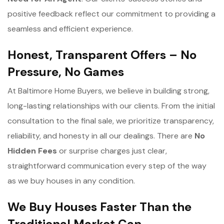
positive feedback reflect our commitment to providing a
seamless and efficient experience.
Honest, Transparent Offers – No
Pressure, No Games
At Baltimore Home Buyers, we believe in building strong,
long-lasting relationships with our clients. From the initial
consultation to the final sale, we prioritize transparency,
reliability, and honesty in all our dealings. There are
No
Hidden Fees
or surprise charges just clear,
straightforward communication every step of the way
as we buy houses in any condition.
We Buy Houses Faster Than the
Traditional Market Can