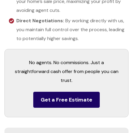
your home’s sale price, maximizing your profit by
avoiding agent cuts.
Direct Negotiations:
By working directly with us,
you maintain full control over the process, leading
to potentially higher savings.
No agents. No commissions. Just a
straightforward cash offer from people you can
trust.
Get a Free Estimate