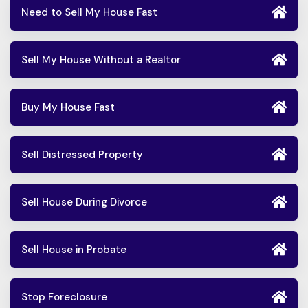
Need to Sell My House Fast
Sell My House Without a Realtor
Buy My House Fast
Sell Distressed Property
Sell House During Divorce
Sell House in Probate
Stop Foreclosure