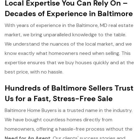
Local Expertise You Can Rely On –
Decades of Experience in Baltimore
With years of experience in the Baltimore, MD real estate
market, we bring unparalleled knowledge to the table.
We understand the nuances of the local market, and we
know exactly what homeowners need when selling. This
expertise ensures that we buy houses quickly and at the
best price, with no hassle.
Hundreds of Baltimore Sellers Trust
Us for a Fast, Stress-Free Sale
Baltimore Home Buyers is a trusted name in the industry.
We have bought countless homes directly from
homeowners, offering a hassle-free process without the
Need for An Agent
. Our clients' success stories and