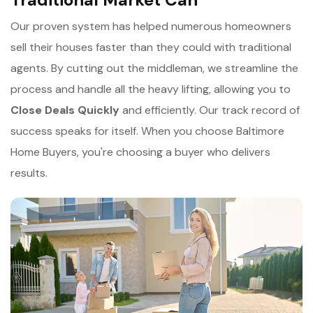
Our proven system has helped numerous homeowners
sell their houses faster than they could with traditional
agents. By cutting out the middleman, we streamline the
process and handle all the heavy lifting, allowing you to
Close Deals Quickly
and efficiently. Our track record of
success speaks for itself. When you choose Baltimore
Home Buyers, you're choosing a buyer who delivers
results.