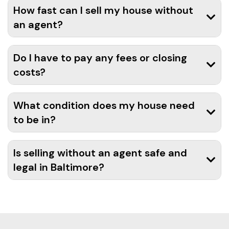
How fast can I sell my house without
an agent?
Do I have to pay any fees or closing
costs?
What condition does my house need
to be in?
Is selling without an agent safe and
legal in Baltimore?