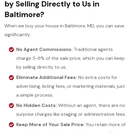
by Selling Directly to Us in
Baltimore?
When we buy your house in Baltimore, MD, you can save
significantly:
No Agent Commissions:
Traditional agents
charge 5-6% of the sale price, which you can keep
by selling directly to us.
Eliminate Additional Fees:
No extra costs for
advertising, listing fees, or marketing materials, just
a simple process.
No Hidden Costs:
Without an agent, there are no
surprise charges like staging or administrative fees.
Keep More of Your Sale Price:
You retain more of