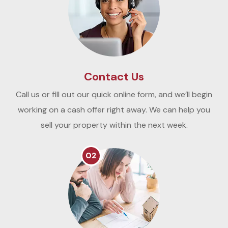
Contact Us
Call us or fill out our quick online form, and we’ll begin
working on a cash offer right away. We can help you
sell your property within the next week.
02