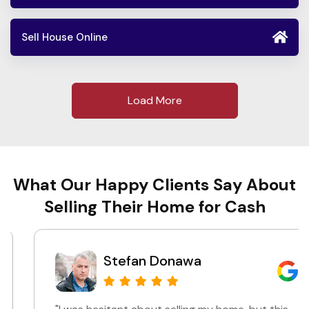
Sell House Online
Load More
What Our Happy Clients Say About
Selling Their Home for Cash
Stefan Donawa