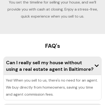
You set the timeline for selling your house, and we’ll
provide you with cash at closing. Enjoy a stress-free,
quick experience when you sell to us.
FAQ's
Can I really sell my house without
using a real estate agent in Baltimore?
Yes! When you sell to us, there's no need for an agent.
We buy directly from homeowners, saving you time
and agent commission fees.