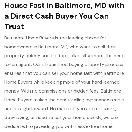
House Fast in Baltimore, MD with
a Direct Cash Buyer You Can
Trust
Baltimore Home Buyers is the leading choice for
homeowners in Baltimore, MD, who want to sell their
property quickly and for top dollar, all without the need
for an agent. Our streamlined buying property process
ensures that you can sell your home fast with Baltimore
Home Buyers while keeping more of your hard-earned
money. With no commissions or hidden fees, Baltimore
Home Buyers makes the home-selling experience simple
and straightforward. No matter if you are relocating,
downsizing, or need to sell your home quickly, we are
dedicated to providing you with hassle-free home