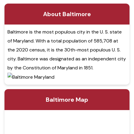
About Baltimore
Baltimore is the most populous city in the U. S. state
of Maryland. With a total population of 585,708 at
the 2020 census, it is the 30th-most populous U. S.
city. Baltimore was designated as an independent city
by the Constitution of Maryland in 1851.
Baltimore Map