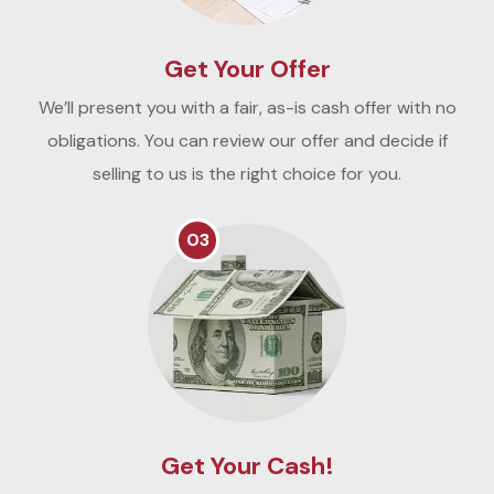
Get Your Offer
We’ll present you with a fair, as-is cash offer with no
obligations. You can review our offer and decide if
selling to us is the right choice for you.
03
Get Your Cash!