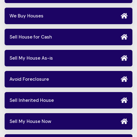
We Buy Houses
Sell House for Cash
Sell My House As-is
Avoid Foreclosure
Sell Inherited House
Sell My House Now