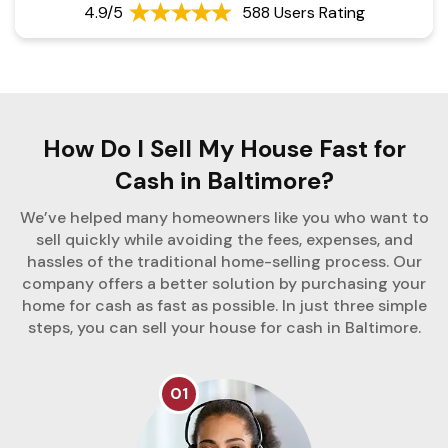
4.9/5
588 Users Rating
How Do I Sell My House Fast for
Cash in Baltimore?
We’ve helped many homeowners like you who want to
sell quickly while avoiding the fees, expenses, and
hassles of the traditional home-selling process. Our
company offers a better solution by purchasing your
home for cash as fast as possible. In just three simple
steps, you can sell your house for cash in Baltimore.
01