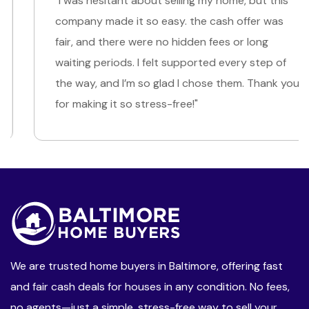
"I was hesitant about selling my home, but this
company made it so easy. the cash offer was
fair, and there were no hidden fees or long
waiting periods. I felt supported every step of
the way, and I’m so glad I chose them. Thank you
for making it so stress-free!"
We are trusted home buyers in Baltimore, offering fast
and fair cash deals for houses in any condition. No fees,
no agents—just a simple, stress-free way to sell your