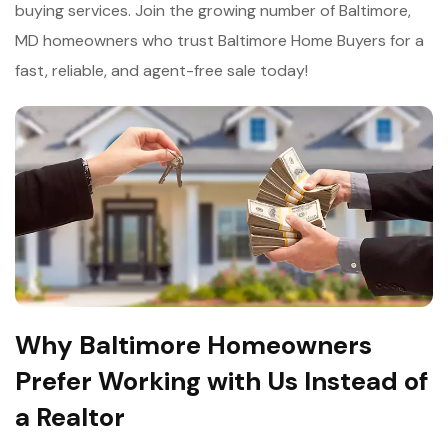
buying services. Join the growing number of Baltimore,
MD homeowners who trust Baltimore Home Buyers for a
fast, reliable, and agent-free sale today!
Why Baltimore Homeowners
Prefer Working with Us Instead of
a Realtor