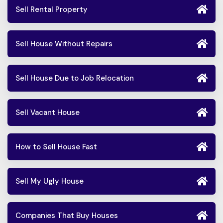
Sell Rental Property
Sell House Without Repairs
Sell House Due to Job Relocation
Sell Vacant House
How to Sell House Fast
Sell My Ugly House
Companies That Buy Houses