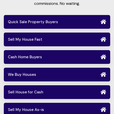
commissions. No waiting.
Quick Sale Property Buyers
Sell My House Fast
Cash Home Buyers
We Buy Houses
Sell House for Cash
Sell My House As-is