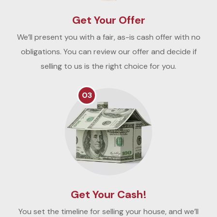
Get Your Offer
We’ll present you with a fair, as-is cash offer with no
obligations. You can review our offer and decide if
selling to us is the right choice for you.
03
Get Your Cash!
You set the timeline for selling your house, and we’ll