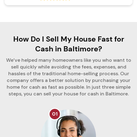
How Do I Sell My House Fast for
Cash in Baltimore?
We’ve helped many homeowners like you who want to
sell quickly while avoiding the fees, expenses, and
hassles of the traditional home-selling process. Our
company offers a better solution by purchasing your
home for cash as fast as possible. In just three simple
steps, you can sell your house for cash in Baltimore.
01