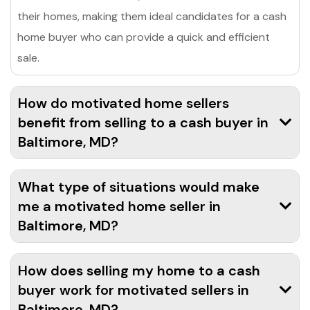
their homes, making them ideal candidates for a cash
home buyer who can provide a quick and efficient
sale.
How do motivated home sellers
benefit from selling to a cash buyer in
Baltimore, MD?
What type of situations would make
me a motivated home seller in
Baltimore, MD?
How does selling my home to a cash
buyer work for motivated sellers in
Baltimore, MD?