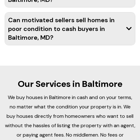
Can motivated sellers sell homes in
poor condition to cash buyers in
Baltimore, MD?
Our Services in Baltimore
We buy houses in Baltimore in cash and on your terms,
no matter what the condition your property is in. We
buy houses directly from homeowners who want to sell
without the hassles of listing the property with an agent,
or paying agent fees. No middlemen. No fees or