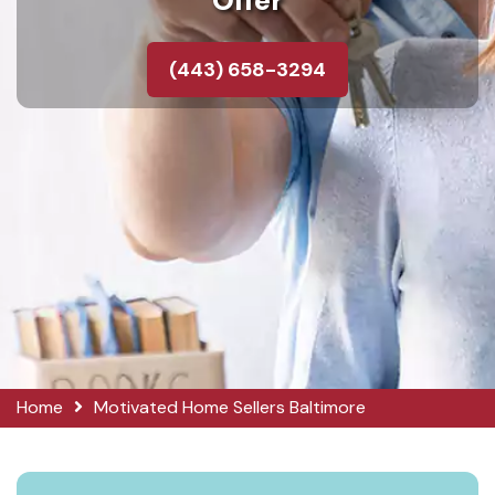
Offer
(443) 658-3294
Home
Motivated Home Sellers Baltimore