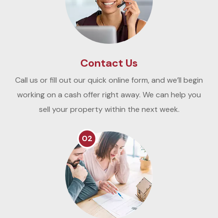
Contact Us
Call us or fill out our quick online form, and we’ll begin
working on a cash offer right away. We can help you
sell your property within the next week.
02