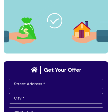
Get Your Offer