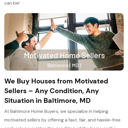
can be!
We Buy Houses from Motivated
Sellers – Any Condition, Any
Situation in Baltimore, MD
At Baltimore Home Buyers, we specialize in helping
motivated sellers by offering a fast, fair, and hassle-free