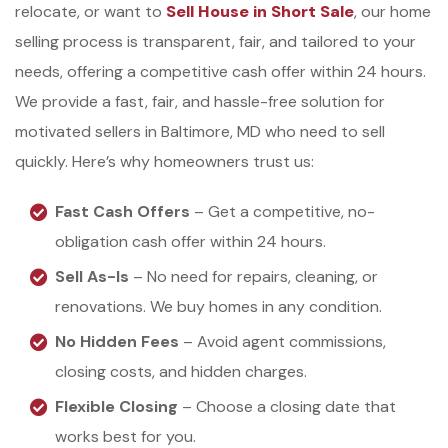
relocate, or want to
Sell House in Short Sale
, our home
selling process is transparent, fair, and tailored to your
needs, offering a competitive cash offer within 24 hours.
We provide a fast, fair, and hassle-free solution for
motivated sellers in Baltimore, MD who need to sell
quickly. Here’s why homeowners trust us:
Fast Cash Offers
– Get a competitive, no-
obligation cash offer within 24 hours.
Sell As-Is
– No need for repairs, cleaning, or
renovations. We buy homes in any condition.
No Hidden Fees
– Avoid agent commissions,
closing costs, and hidden charges.
Flexible Closing
– Choose a closing date that
works best for you.