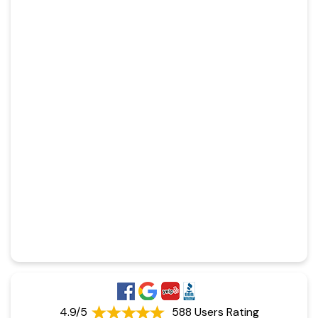
4.9/5
588 Users Rating