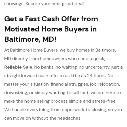
showings. Secure your next great deal!
Get a Fast Cash Offer from
Motivated Home Buyers in
Baltimore, MD!
At Baltimore Home Buyers, we buy homes in Baltimore,
MD directly from homeowners who need a quick,
Reliable Sale
. No banks, no waiting, no uncertainty, just a
straightforward cash offer in as little as 24 hours. No
matter your situation, financial struggles, job relocation,
downsizing, or simply wanting to sell fast, we are here to
make the home selling process simple and stress-free.
We handle everything, from paperwork to closing, so you
can move on without the headaches.