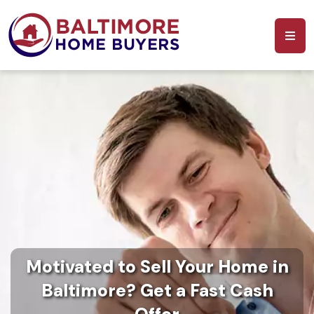
Motivated to Sell Your Home in
Baltimore? Get a Fast Cash