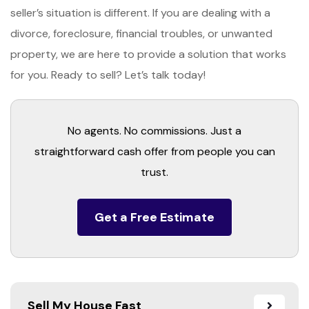
seller’s situation is different. If you are dealing with a
divorce, foreclosure, financial troubles, or unwanted
property, we are here to provide a solution that works
for you. Ready to sell? Let’s talk today!
No agents. No commissions. Just a
straightforward cash offer from people you can
trust.
Get a Free Estimate
Sell My House Fast