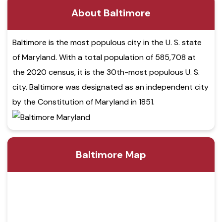
About Baltimore
Baltimore is the most populous city in the U. S. state
of Maryland. With a total population of 585,708 at
the 2020 census, it is the 30th-most populous U. S.
city. Baltimore was designated as an independent city
by the Constitution of Maryland in 1851.
Baltimore Map