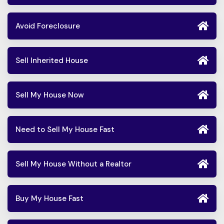
Avoid Foreclosure
Sell Inherited House
Sell My House Now
Need to Sell My House Fast
Sell My House Without a Realtor
Buy My House Fast