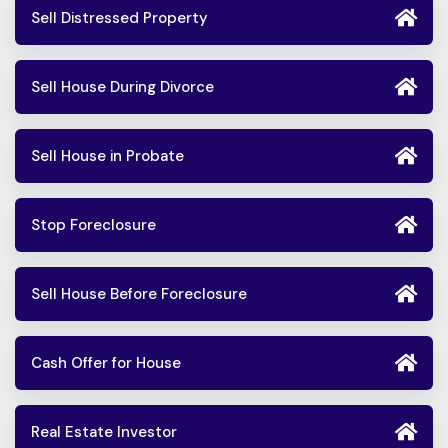
Sell Distressed Property
Sell House During Divorce
Sell House in Probate
Stop Foreclosure
Sell House Before Foreclosure
Cash Offer for House
Real Estate Investor