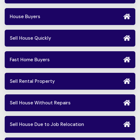
House Buyers
Sell House Quickly
Fast Home Buyers
Sell Rental Property
Sell House Without Repairs
Sell House Due to Job Relocation