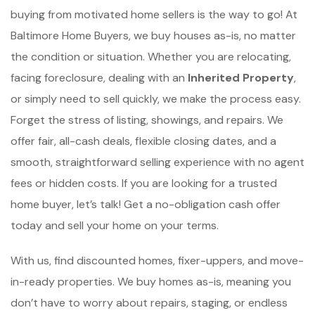
buying from motivated home sellers is the way to go! At
Baltimore Home Buyers, we buy houses as-is, no matter
the condition or situation. Whether you are relocating,
facing foreclosure, dealing with an
Inherited Property
,
or simply need to sell quickly, we make the process easy.
Forget the stress of listing, showings, and repairs. We
offer fair, all-cash deals, flexible closing dates, and a
smooth, straightforward selling experience with no agent
fees or hidden costs. If you are looking for a trusted
home buyer, let’s talk! Get a no-obligation cash offer
today and sell your home on your terms.
With us, find discounted homes, fixer-uppers, and move-
in-ready properties. We buy homes as-is, meaning you
don’t have to worry about repairs, staging, or endless