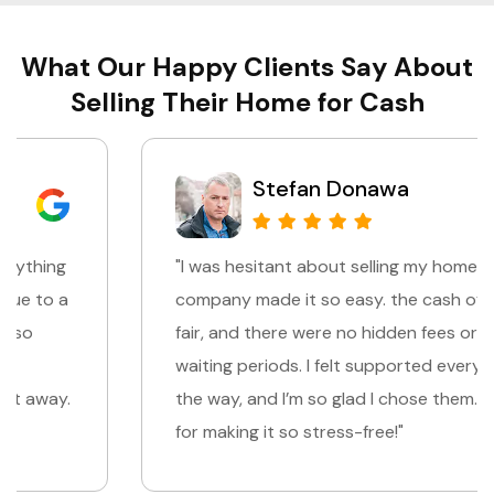
What Our Happy Clients Say About
Selling Their Home for Cash
Stefan Donawa
"I was hesitant about selling my home, but this
company made it so easy. the cash offer was
fair, and there were no hidden fees or long
waiting periods. I felt supported every step of
the way, and I’m so glad I chose them. Thank you
for making it so stress-free!"