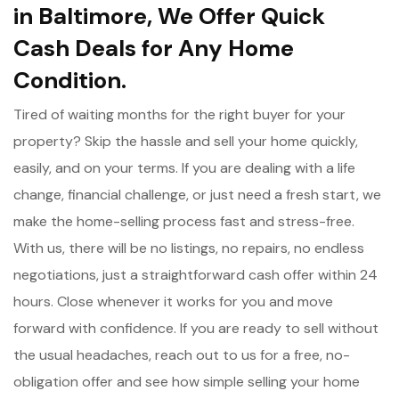
in Baltimore, We Offer Quick
Cash Deals for Any Home
Condition.
Tired of waiting months for the right buyer for your
property? Skip the hassle and sell your home quickly,
easily, and on your terms. If you are dealing with a life
change, financial challenge, or just need a fresh start, we
make the home-selling process fast and stress-free.
With us, there will be no listings, no repairs, no endless
negotiations, just a straightforward cash offer within 24
hours. Close whenever it works for you and move
forward with confidence. If you are ready to sell without
the usual headaches, reach out to us for a free, no-
obligation offer and see how simple selling your home