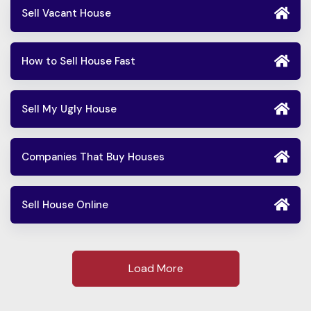
Sell Vacant House
How to Sell House Fast
Sell My Ugly House
Companies That Buy Houses
Sell House Online
Load More