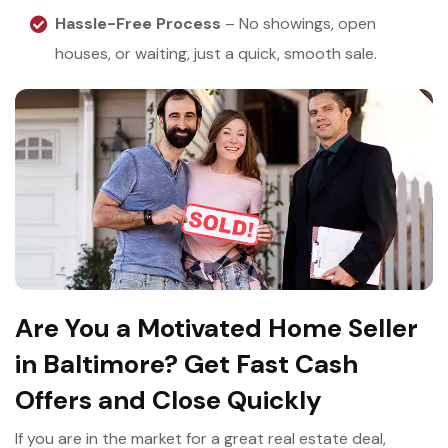
Hassle-Free Process
– No showings, open
houses, or waiting, just a quick, smooth sale.
Are You a Motivated Home Seller
in Baltimore? Get Fast Cash
Offers and Close Quickly
If you are in the market for a great real estate deal,