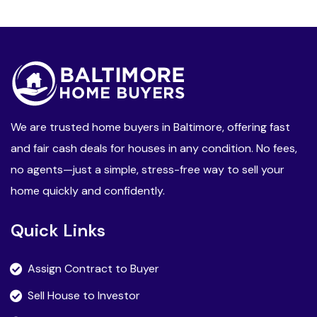
We are trusted home buyers in Baltimore, offering fast
and fair cash deals for houses in any condition. No fees,
no agents—just a simple, stress-free way to sell your
home quickly and confidently.
Quick Links
Assign Contract to Buyer
Sell House to Investor