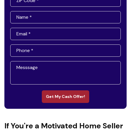
Get My Cash Offer!
If You're a Motivated Home Seller