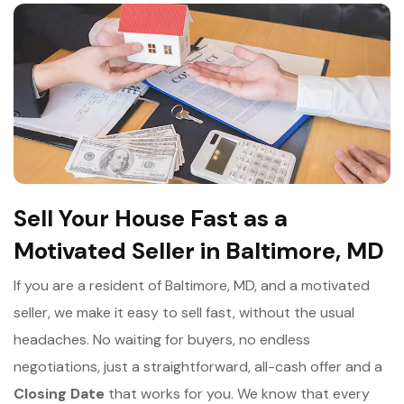
Sell Your House Fast as a
Motivated Seller in Baltimore, MD
If you are a resident of Baltimore, MD, and a motivated
seller, we make it easy to sell fast, without the usual
headaches. No waiting for buyers, no endless
negotiations, just a straightforward, all-cash offer and a
Closing Date
that works for you. We know that every