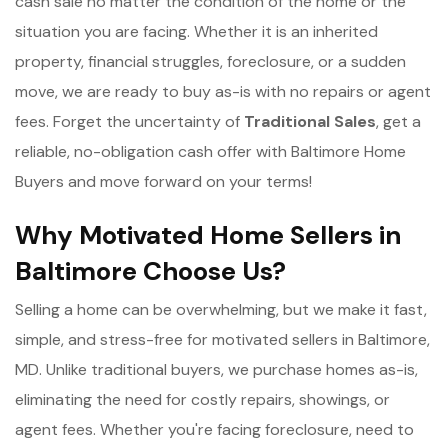
cash sale no matter the condition of the home or the
situation you are facing. Whether it is an inherited
property, financial struggles, foreclosure, or a sudden
move, we are ready to buy as-is with no repairs or agent
fees. Forget the uncertainty of
Traditional Sales
, get a
reliable, no-obligation cash offer with Baltimore Home
Buyers and move forward on your terms!
Why Motivated Home Sellers in
Baltimore Choose Us?
Selling a home can be overwhelming, but we make it fast,
simple, and stress-free for motivated sellers in Baltimore,
MD. Unlike traditional buyers, we purchase homes as-is,
eliminating the need for costly repairs, showings, or
agent fees. Whether you're facing foreclosure, need to