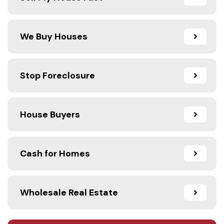
We Buy Houses
Stop Foreclosure
House Buyers
Cash for Homes
Wholesale Real Estate