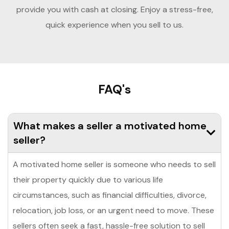
provide you with cash at closing. Enjoy a stress-free,
quick experience when you sell to us.
FAQ's
What makes a seller a motivated home
seller?
A motivated home seller is someone who needs to sell
their property quickly due to various life
circumstances, such as financial difficulties, divorce,
relocation, job loss, or an urgent need to move. These
sellers often seek a fast, hassle-free solution to sell