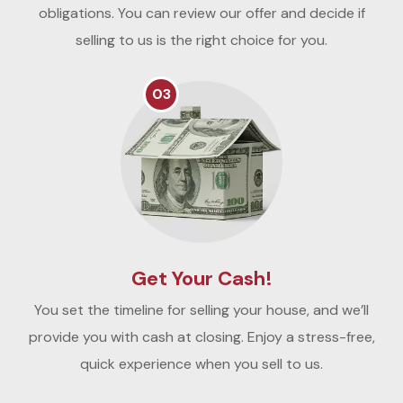
obligations. You can review our offer and decide if
selling to us is the right choice for you.
03
Get Your Cash!
You set the timeline for selling your house, and we’ll
provide you with cash at closing. Enjoy a stress-free,
quick experience when you sell to us.