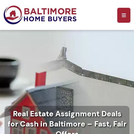
Real Estate Assignment Deals
for Cash in Baltimore – Fast, Fair