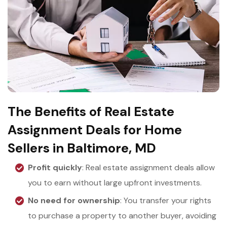
The Benefits of Real Estate
Assignment Deals for Home
Sellers in Baltimore, MD
Profit quickly
: Real estate assignment deals allow
you to earn without large upfront investments.
No need for ownership
: You transfer your rights
to purchase a property to another buyer, avoiding