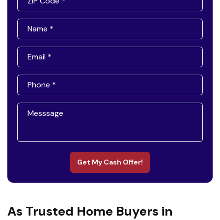
Get My Cash Offer!
As Trusted Home Buyers in