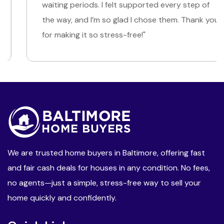
waiting periods. I felt supported every step of
the way, and I’m so glad I chose them. Thank you
for making it so stress-free!"
We are trusted home buyers in Baltimore, offering fast
and fair cash deals for houses in any condition. No fees,
no agents—just a simple, stress-free way to sell your
home quickly and confidently.