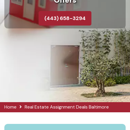
Offers
(443) 658-3294
Home
Real Estate Assignment Deals Baltimore