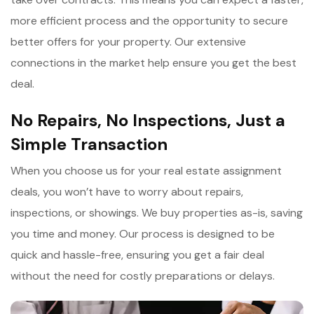
more efficient process and the opportunity to secure
better offers for your property. Our extensive
connections in the market help ensure you get the best
deal.
No Repairs, No Inspections, Just a
Simple Transaction
When you choose us for your real estate assignment
deals, you won’t have to worry about repairs,
inspections, or showings. We buy properties as-is, saving
you time and money. Our process is designed to be
quick and hassle-free, ensuring you get a fair deal
without the need for costly preparations or delays.