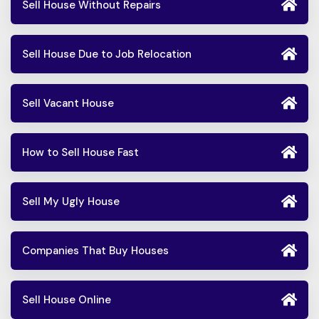
Sell House Without Repairs
Sell House Due to Job Relocation
Sell Vacant House
How to Sell House Fast
Sell My Ugly House
Companies That Buy Houses
Sell House Online