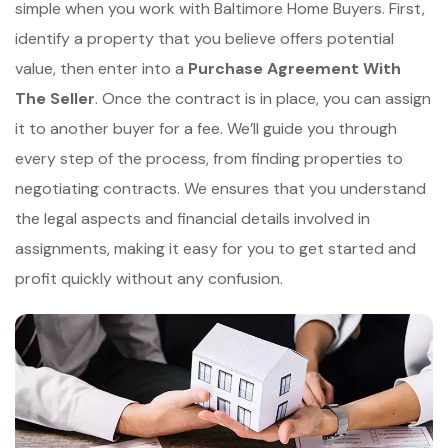
simple when you work with Baltimore Home Buyers. First,
identify a property that you believe offers potential
value, then enter into a
Purchase Agreement With
The Seller
. Once the contract is in place, you can assign
it to another buyer for a fee. We’ll guide you through
every step of the process, from finding properties to
negotiating contracts. We ensures that you understand
the legal aspects and financial details involved in
assignments, making it easy for you to get started and
profit quickly without any confusion.