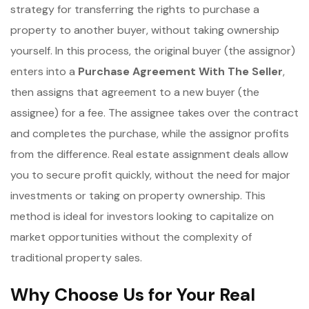
strategy for transferring the rights to purchase a
property to another buyer, without taking ownership
yourself. In this process, the original buyer (the assignor)
enters into a
Purchase Agreement With The Seller
,
then assigns that agreement to a new buyer (the
assignee) for a fee. The assignee takes over the contract
and completes the purchase, while the assignor profits
from the difference. Real estate assignment deals allow
you to secure profit quickly, without the need for major
investments or taking on property ownership. This
method is ideal for investors looking to capitalize on
market opportunities without the complexity of
traditional property sales.
Why Choose Us for Your Real