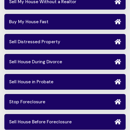
Sell My House Without a Realtor
Buy My House Fast
Sell Distressed Property
Sell House During Divorce
Sell House in Probate
Stop Foreclosure
Sell House Before Foreclosure