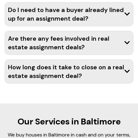
Do I need to have a buyer already lined
up for an assignment deal?
Are there any fees involved in real
estate assignment deals?
How long does it take to close on a real
estate assignment deal?
Our Services in Baltimore
We buy houses in Baltimore in cash and on your terms,