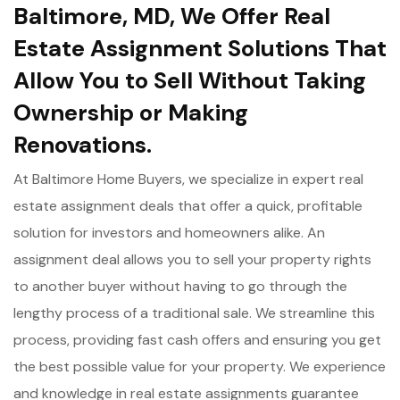
Baltimore, MD, We Offer Real
Estate Assignment Solutions That
Allow You to Sell Without Taking
Ownership or Making
Renovations.
At Baltimore Home Buyers, we specialize in expert real
estate assignment deals that offer a quick, profitable
solution for investors and homeowners alike. An
assignment deal allows you to sell your property rights
to another buyer without having to go through the
lengthy process of a traditional sale. We streamline this
process, providing fast cash offers and ensuring you get
the best possible value for your property. We experience
and knowledge in real estate assignments guarantee