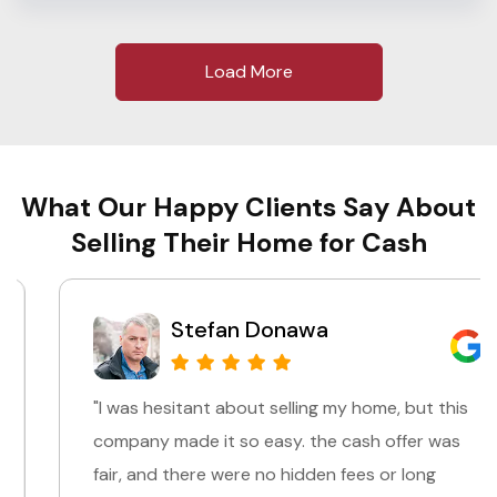
Load More
What Our Happy Clients Say About
Selling Their Home for Cash
Stefan Donawa
"I was hesitant about selling my home, but this
company made it so easy. the cash offer was
fair, and there were no hidden fees or long