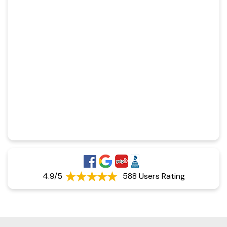
4.9/5
588 Users Rating