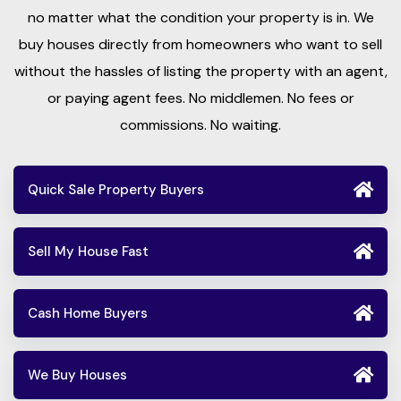
no matter what the condition your property is in. We
buy houses directly from homeowners who want to sell
without the hassles of listing the property with an agent,
or paying agent fees. No middlemen. No fees or
commissions. No waiting.
Quick Sale Property Buyers
Sell My House Fast
Cash Home Buyers
We Buy Houses