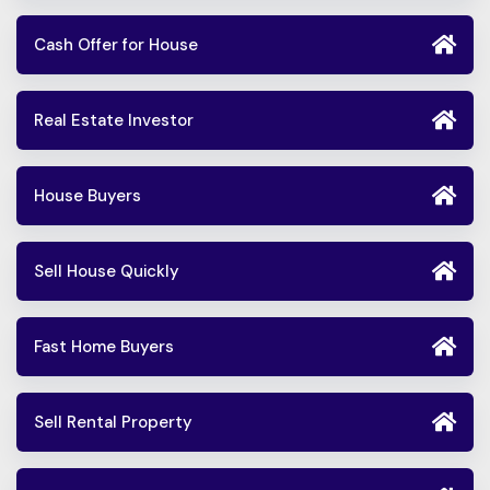
Cash Offer for House
Real Estate Investor
House Buyers
Sell House Quickly
Fast Home Buyers
Sell Rental Property