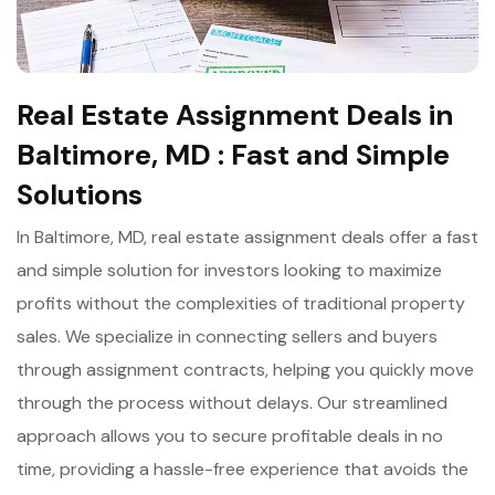
Real Estate Assignment Deals in
Baltimore, MD : Fast and Simple
Solutions
In Baltimore, MD, real estate assignment deals offer a fast
and simple solution for investors looking to maximize
profits without the complexities of traditional property
sales. We specialize in connecting sellers and buyers
through assignment contracts, helping you quickly move
through the process without delays. Our streamlined
approach allows you to secure profitable deals in no
time, providing a hassle-free experience that avoids the