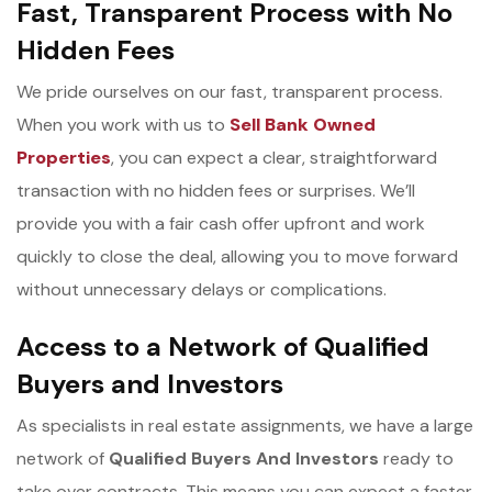
Fast, Transparent Process with No
Hidden Fees
We pride ourselves on our fast, transparent process.
When you work with us to
Sell Bank Owned
Properties
, you can expect a clear, straightforward
transaction with no hidden fees or surprises. We’ll
provide you with a fair cash offer upfront and work
quickly to close the deal, allowing you to move forward
without unnecessary delays or complications.
Access to a Network of Qualified
Buyers and Investors
As specialists in real estate assignments, we have a large
network of
Qualified Buyers And Investors
ready to
take over contracts. This means you can expect a faster,