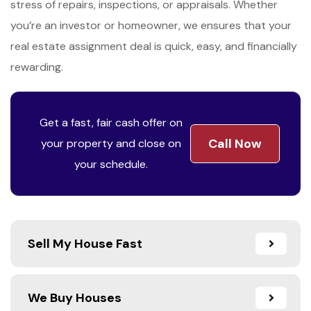
stress of repairs, inspections, or appraisals. Whether
you’re an investor or homeowner, we ensures that your
real estate assignment deal is quick, easy, and financially
rewarding.
Get a fast, fair cash offer on
Call Now
your property and close on
your schedule.
Sell My House Fast
We Buy Houses