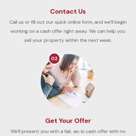
Contact Us
Call us or fill out our quick online form, and we’ll begin
working on a cash offer right away. We can help you
sell your property within the next week.
02
Get Your Offer
We’ll present you with a fair, as-is cash offer with no