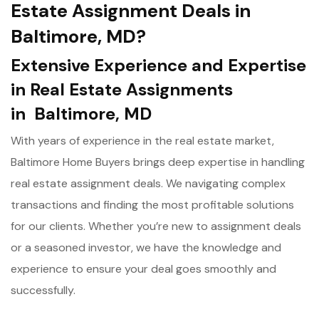
Estate Assignment Deals in
Baltimore, MD?
Extensive Experience and Expertise
in Real Estate Assignments
in Baltimore, MD
With years of experience in the real estate market,
Baltimore Home Buyers brings deep expertise in handling
real estate assignment deals. We navigating complex
transactions and finding the most profitable solutions
for our clients. Whether you’re new to assignment deals
or a seasoned investor, we have the knowledge and
experience to ensure your deal goes smoothly and
successfully.