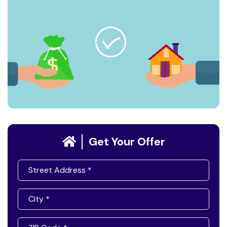
Get Your Offer