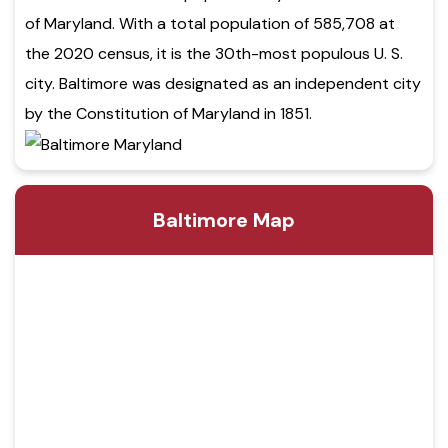
of Maryland. With a total population of 585,708 at
the 2020 census, it is the 30th-most populous U. S.
city. Baltimore was designated as an independent city
by the Constitution of Maryland in 1851.
Baltimore Map