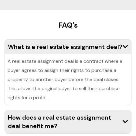
FAQ's
What is a real estate assignment deal?
A real estate assignment deal is a contract where a
buyer agrees to assign their rights to purchase a
property to another buyer before the deal closes.
This allows the original buyer to sell their purchase
rights for a profit.
How does a real estate assignment
deal benefit me?