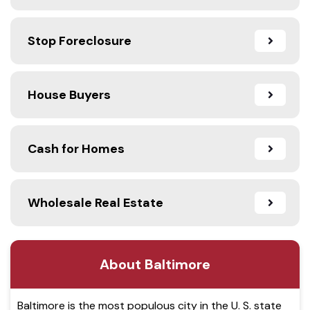
Stop Foreclosure
House Buyers
Cash for Homes
Wholesale Real Estate
About Baltimore
Baltimore is the most populous city in the U. S. state