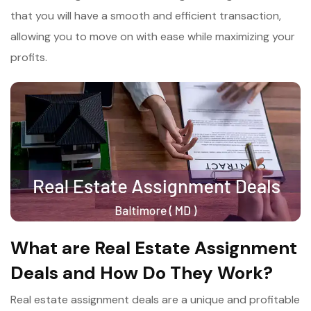
that you will have a smooth and efficient transaction,
allowing you to move on with ease while maximizing your
profits.
What are Real Estate Assignment
Deals and How Do They Work?
Real estate assignment deals are a unique and profitable