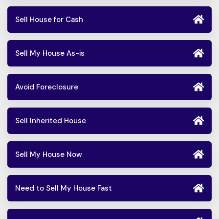
Sell House for Cash
Sell My House As-is
Avoid Foreclosure
Sell Inherited House
Sell My House Now
Need to Sell My House Fast