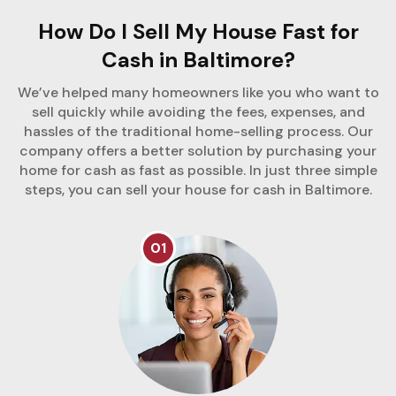
How Do I Sell My House Fast for
Cash in Baltimore?
We’ve helped many homeowners like you who want to
sell quickly while avoiding the fees, expenses, and
hassles of the traditional home-selling process. Our
company offers a better solution by purchasing your
home for cash as fast as possible. In just three simple
steps, you can sell your house for cash in Baltimore.
01