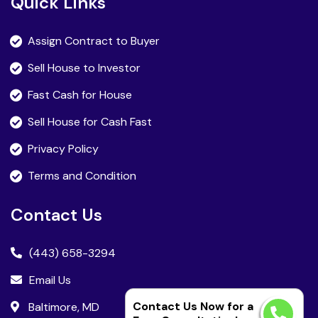
Quick Links
Assign Contract to Buyer
Sell House to Investor
Fast Cash for House
Sell House for Cash Fast
Privacy Policy
Terms and Condition
Contact Us
(443) 658-3294
Email Us
Contact Us Now for a
Baltimore, MD