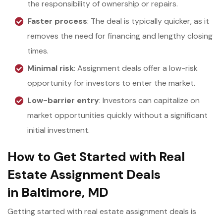
the responsibility of ownership or repairs.
Faster process
: The deal is typically quicker, as it
removes the need for financing and lengthy closing
times.
Minimal risk
: Assignment deals offer a low-risk
opportunity for investors to enter the market.
Low-barrier entry
: Investors can capitalize on
market opportunities quickly without a significant
initial investment.
How to Get Started with Real
Estate Assignment Deals
in Baltimore, MD
Getting started with real estate assignment deals is